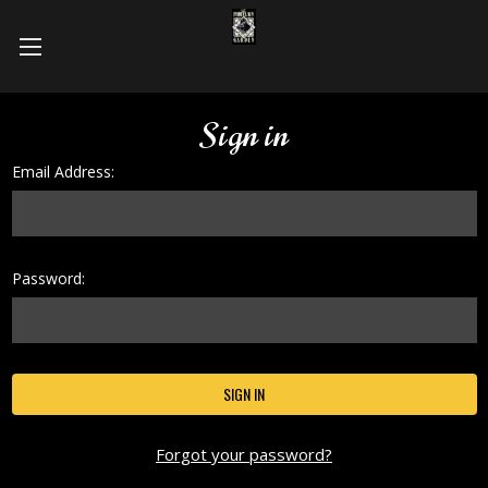
Sign in
Email Address:
Password:
Forgot your password?