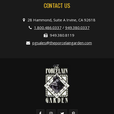
CONTACT US
28 Hammond, Suite A Irvine, CA 92618
1.800.486.0337
/
949.380.0337
949.380.8119
pgsales@theporcelaingarden.com