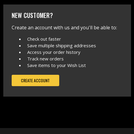
NEW CUSTOMER?
Create an account with us and you'll be able to:
Check out faster
Save multiple shipping addresses
Access your order history
Track new orders
Save items to your Wish List
CREATE ACCOUNT