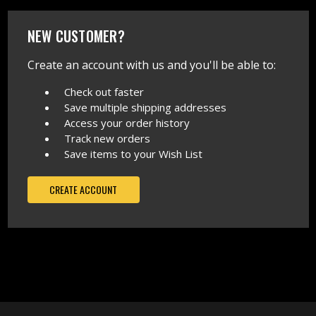
NEW CUSTOMER?
Create an account with us and you'll be able to:
Check out faster
Save multiple shipping addresses
Access your order history
Track new orders
Save items to your Wish List
CREATE ACCOUNT