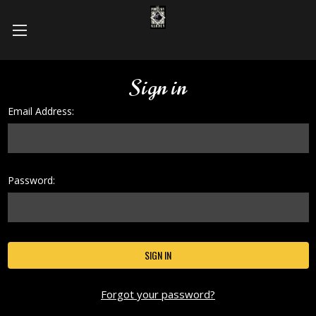
Sign in
Email Address:
Password:
Forgot your password?