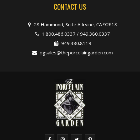
CONTACT US
28 Hammond, Suite A Irvine, CA 92618
1.800.486.0337
/
949.380.0337
949.380.8119
pgsales@theporcelaingarden.com