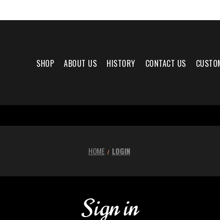
SHOP
ABOUT US
HISTORY
CONTACT US
CUSTO
HOME
LOGIN
Sign in