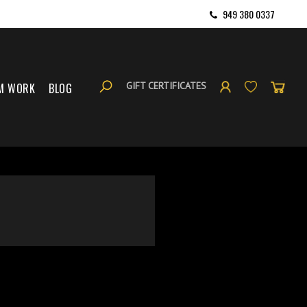
949 380 0337
GIFT CERTIFICATES
M WORK
BLOG