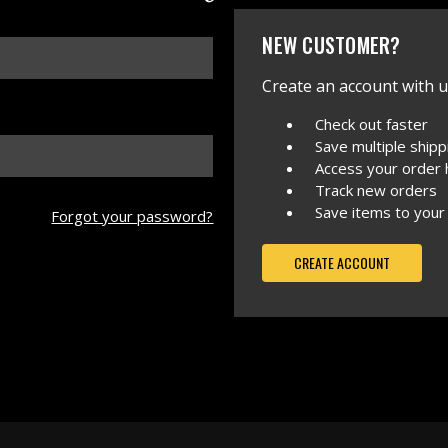
NEW CUSTOMER?
Create an account with us
Check out faster
Save multiple ship
Access your order 
Track new orders
Save items to your
Forgot your password?
CREATE ACCOUNT