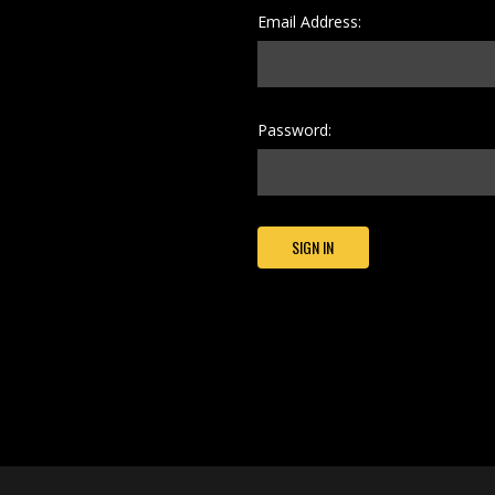
Email Address:
Password: