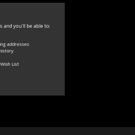
 and you'll be able to:
ping addresses
history
 Wish List