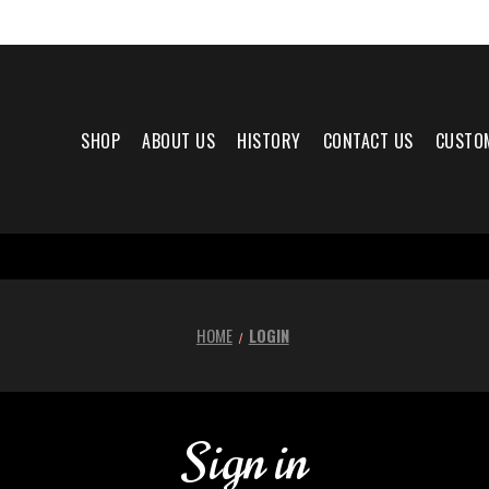
SHOP
ABOUT US
HISTORY
CONTACT US
CUSTO
HOME
LOGIN
Sign in