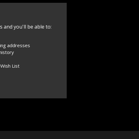
 and you'll be able to:
ping addresses
history
 Wish List