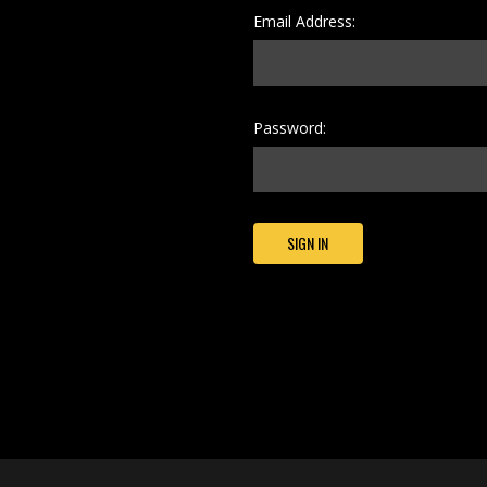
Email Address:
Password: