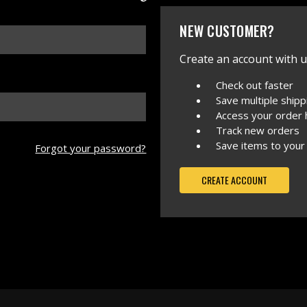
NEW CUSTOMER?
Create an account with us
Check out faster
Save multiple ship
Access your order 
Track new orders
Save items to your
Forgot your password?
CREATE ACCOUNT