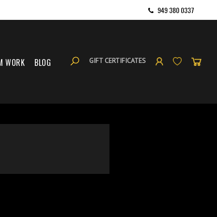
949 380 0337
GIFT CERTIFICATES
M WORK
BLOG