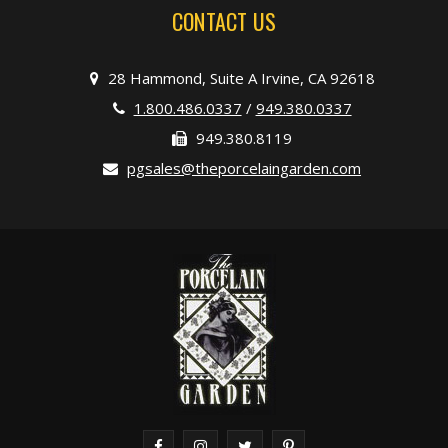
CONTACT US
28 Hammond, Suite A Irvine, CA 92618
1.800.486.0337
/
949.380.0337
949.380.8119
pgsales@theporcelaingarden.com