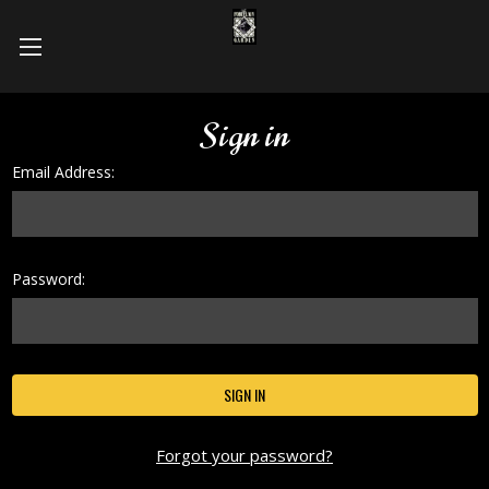
Sign in
Email Address:
Password:
Forgot your password?