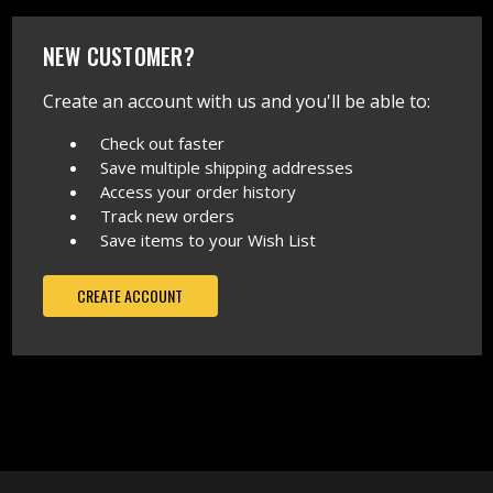
NEW CUSTOMER?
Create an account with us and you'll be able to:
Check out faster
Save multiple shipping addresses
Access your order history
Track new orders
Save items to your Wish List
CREATE ACCOUNT