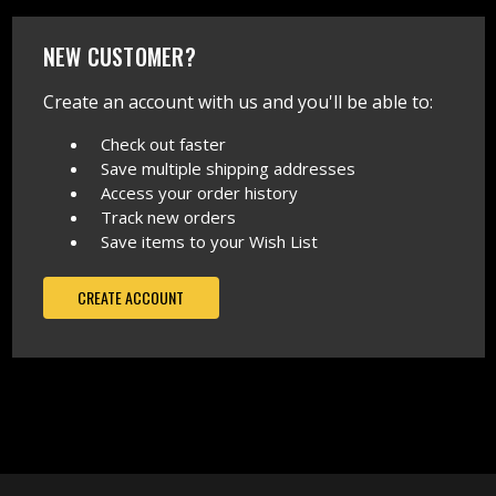
NEW CUSTOMER?
Create an account with us and you'll be able to:
Check out faster
Save multiple shipping addresses
Access your order history
Track new orders
Save items to your Wish List
CREATE ACCOUNT