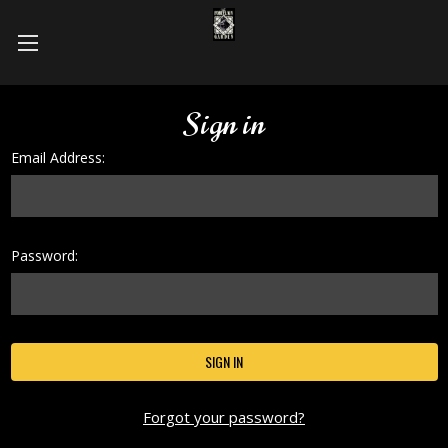
Sign in
Email Address:
Password:
Forgot your password?