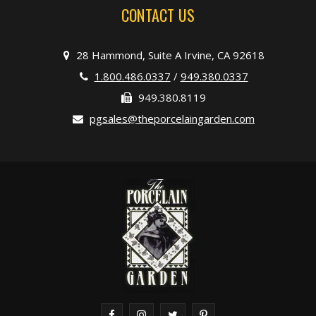
CONTACT US
28 Hammond, Suite A Irvine, CA 92618
1.800.486.0337
/
949.380.0337
949.380.8119
pgsales@theporcelaingarden.com