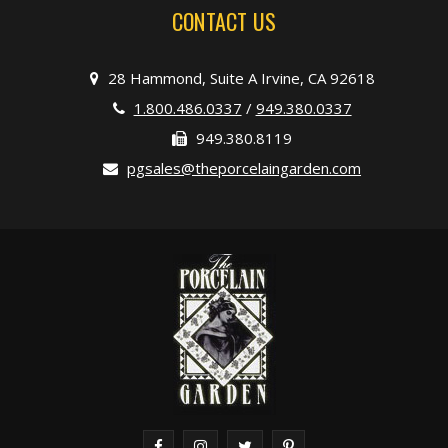
CONTACT US
28 Hammond, Suite A Irvine, CA 92618
1.800.486.0337
/
949.380.0337
949.380.8119
pgsales@theporcelaingarden.com