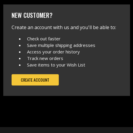
NEW CUSTOMER?
Create an account with us and you'll be able to:
Check out faster
Save multiple shipping addresses
Access your order history
Track new orders
Save items to your Wish List
CREATE ACCOUNT