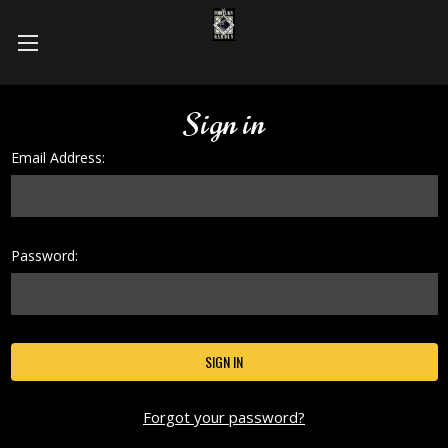
Sign in
Email Address:
Password:
Forgot your password?