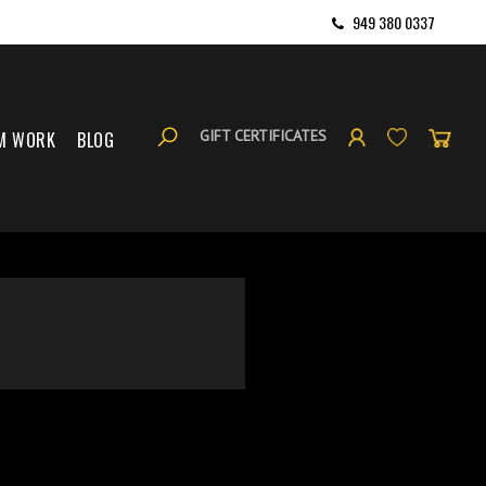
949 380 0337
GIFT CERTIFICATES
M WORK
BLOG