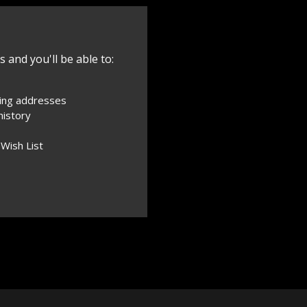
 and you'll be able to:
ping addresses
history
 Wish List