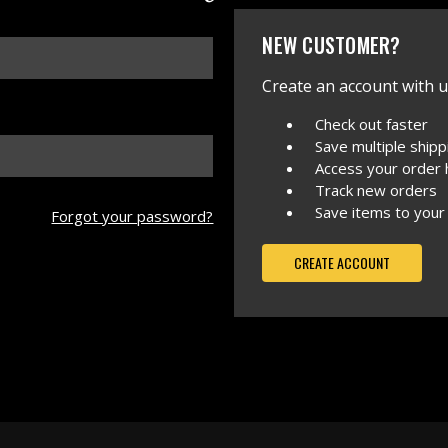
NEW CUSTOMER?
Create an account with us
Check out faster
Save multiple ship
Access your order 
Track new orders
Save items to your
Forgot your password?
CREATE ACCOUNT