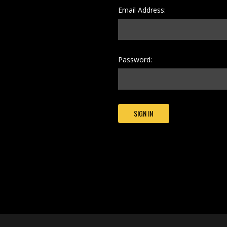
Email Address:
Password: