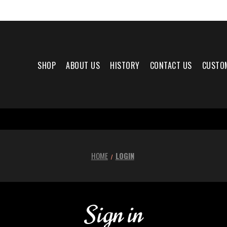
SHOP
ABOUT US
HISTORY
CONTACT US
CUSTO
HOME
LOGIN
Sign in