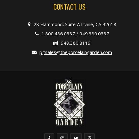
CONTACT US
28 Hammond, Suite A Irvine, CA 92618
1.800.486.0337
/
949.380.0337
949.380.8119
pgsales@theporcelaingarden.com