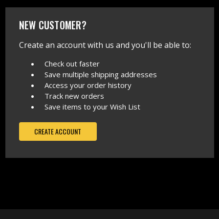
NEW CUSTOMER?
Create an account with us and you'll be able to:
Check out faster
Save multiple shipping addresses
Access your order history
Track new orders
Save items to your Wish List
CREATE ACCOUNT