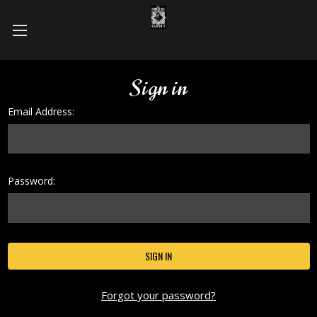
Sign in
Email Address:
Password:
Forgot your password?