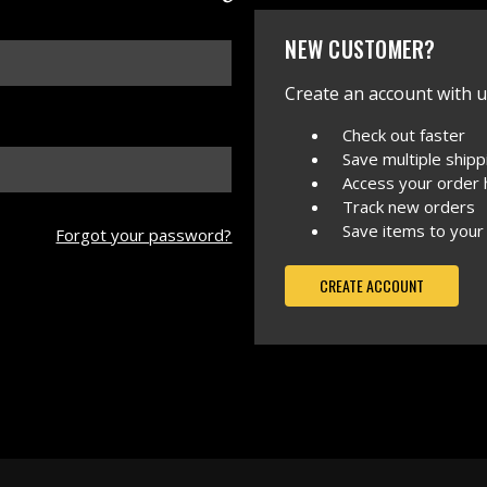
NEW CUSTOMER?
Create an account with us
Check out faster
Save multiple ship
Access your order 
Track new orders
Save items to your
Forgot your password?
CREATE ACCOUNT