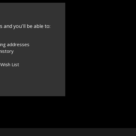
 and you'll be able to:
ping addresses
history
 Wish List