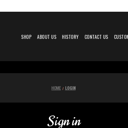
SHOP
ABOUT US
HISTORY
CONTACT US
CUSTO
HOME
LOGIN
Sign in