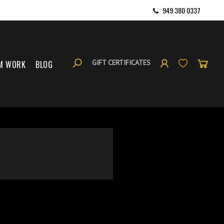
949 380 0337
GIFT CERTIFICATES
M WORK
BLOG