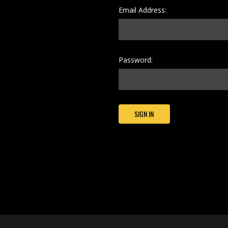
Email Address:
Password: