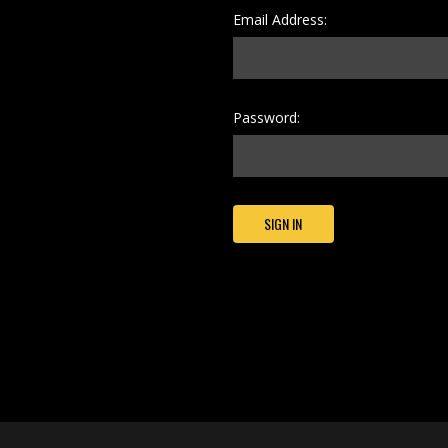
Email Address:
Password: