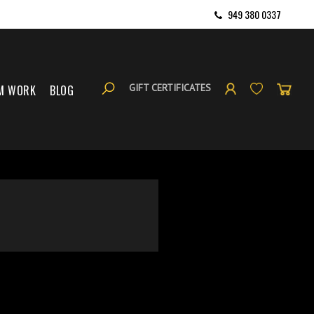
949 380 0337
GIFT CERTIFICATES
M WORK
BLOG