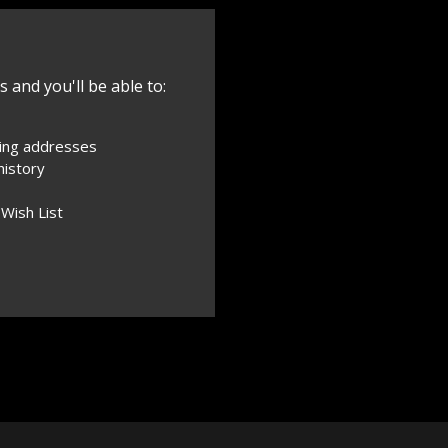
 and you'll be able to:
ping addresses
history
 Wish List