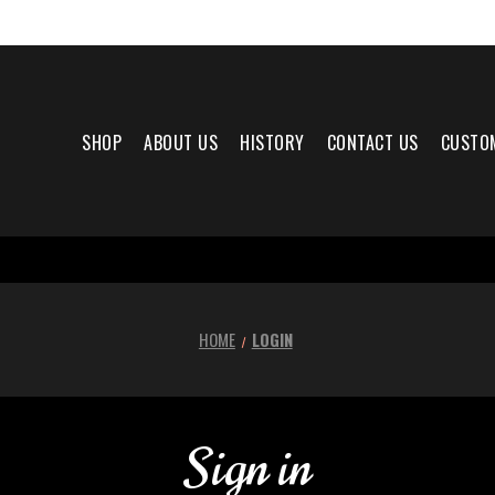
SHOP
ABOUT US
HISTORY
CONTACT US
CUSTO
HOME
LOGIN
Sign in