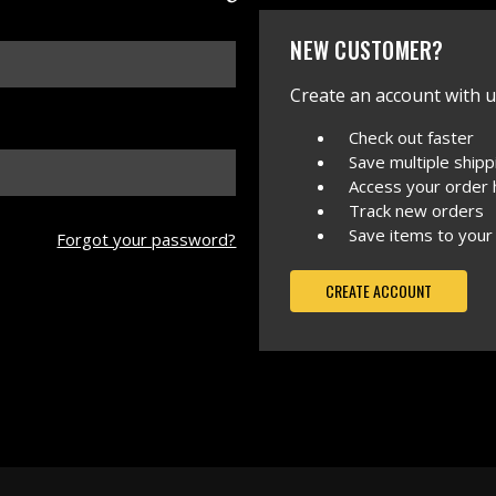
NEW CUSTOMER?
Create an account with us
Check out faster
Save multiple ship
Access your order 
Track new orders
Save items to your
Forgot your password?
CREATE ACCOUNT