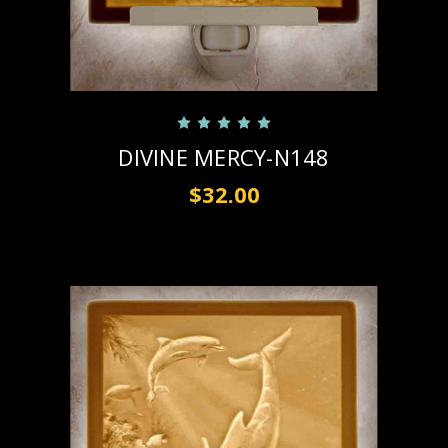
DIVINE MERCY-N148
$32.00