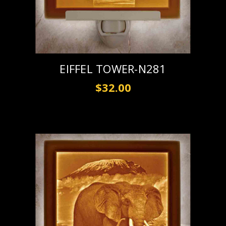
EIFFEL TOWER-N281
$32.00