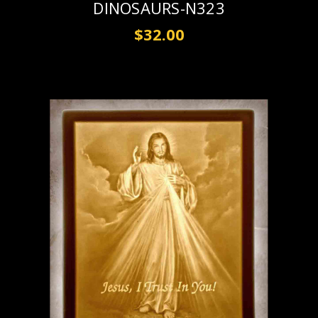
DINOSAURS-N323
$32.00