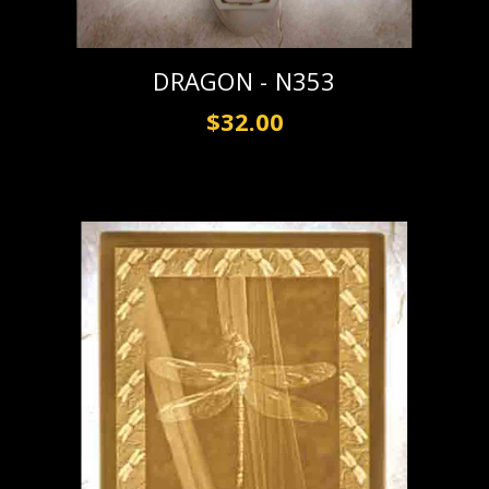
DRAGON - N353
$32.00