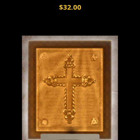
$32.00