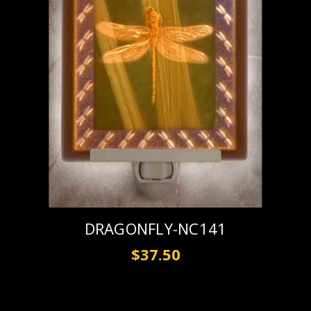
DRAGONFLY-NC141
$37.50