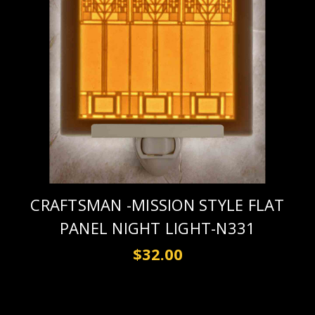
CRAFTSMAN -MISSION STYLE FLAT
PANEL NIGHT LIGHT-N331
$32.00