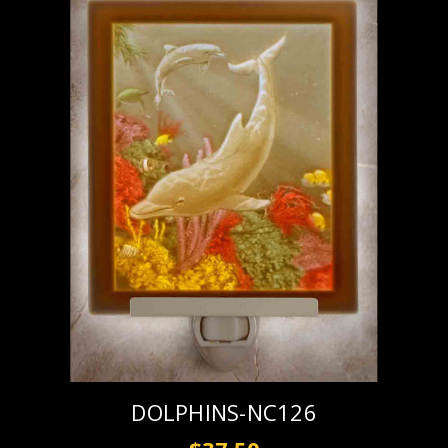
DOLPHINS-NC126