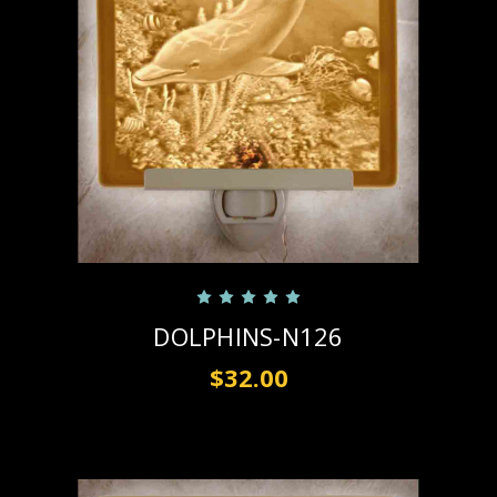
DOLPHINS-N126
$32.00