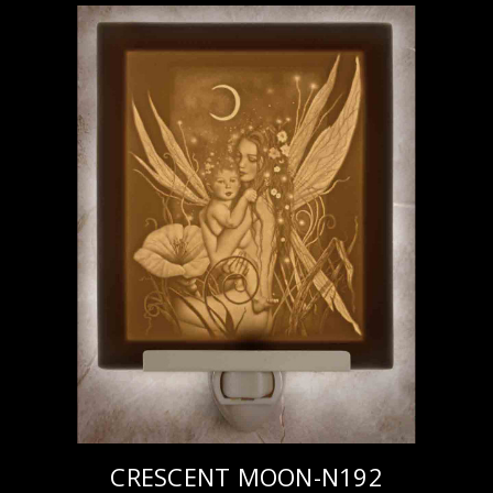
CRESCENT MOON-N192