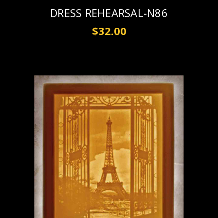
DRESS REHEARSAL-N86
$32.00