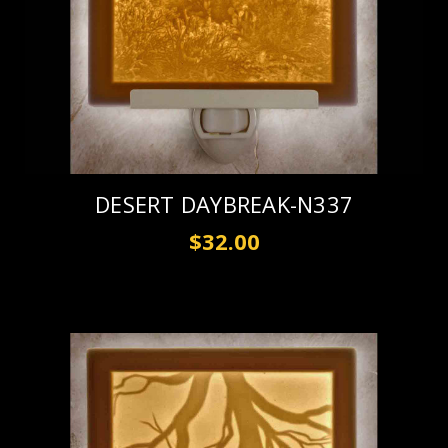
DESERT DAYBREAK-N337
$32.00