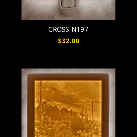
CROSS-N197
$32.00