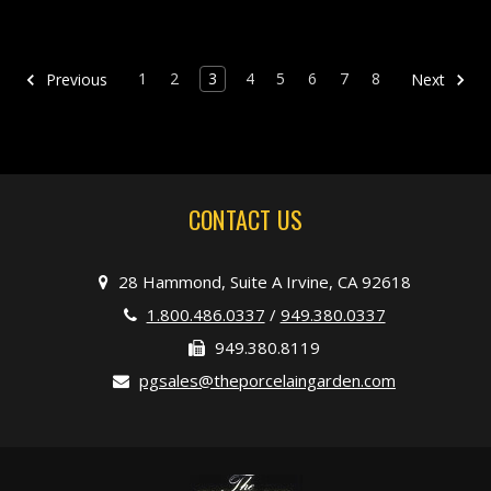
1
2
3
4
5
6
7
8
Previous
Next
CONTACT US
28 Hammond, Suite A Irvine, CA 92618
1.800.486.0337
/
949.380.0337
949.380.8119
pgsales@theporcelaingarden.com