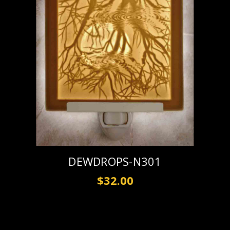
DEWDROPS-N301
$32.00