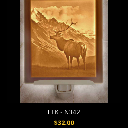
ELK - N342
$32.00