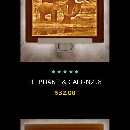
ELEPHANT & CALF-N298
$32.00