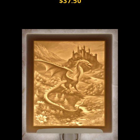
$37.50