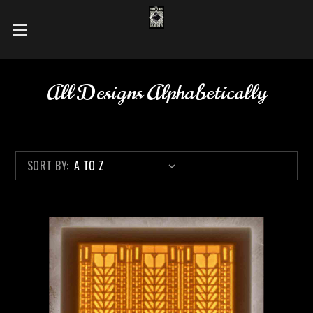
All Designs Alphabetically
SORT BY: