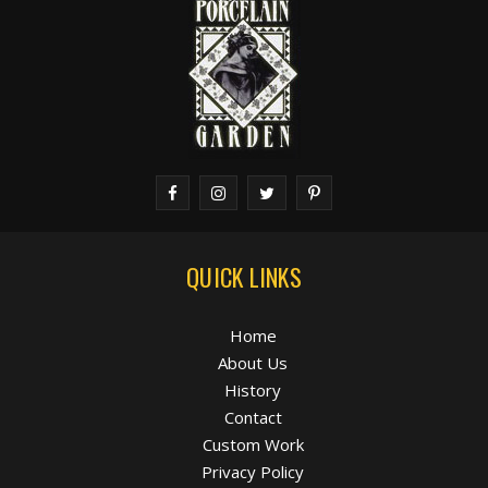
QUICK LINKS
Home
About Us
History
Contact
Custom Work
Privacy Policy