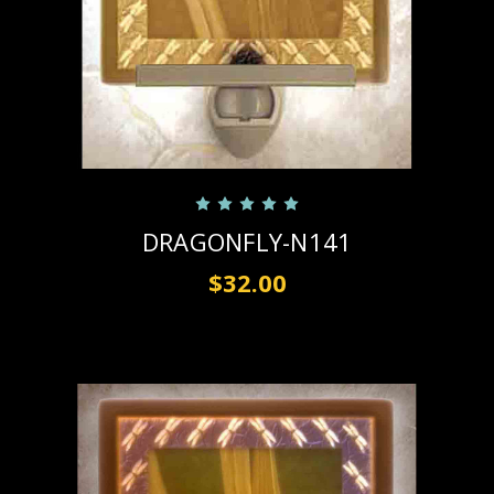
DRAGONFLY-N141
$32.00