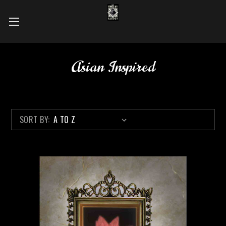
Asian Inspired
SORT BY: