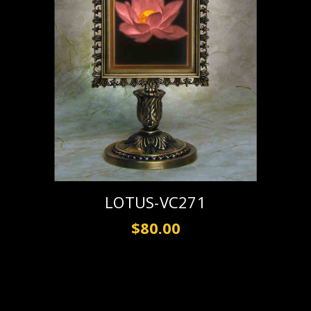
LOTUS-VC271
$80.00