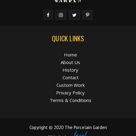
QUICK LINKS
Home
About Us
History
Contact
Custom Work
Privacy Policy
Terms & Conditions
Copyright © 2020 The Porcelain Garden