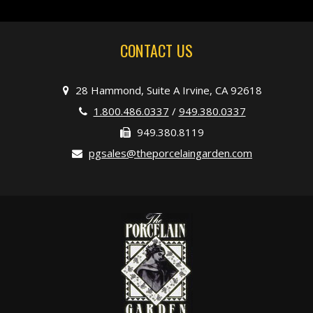
CONTACT US
28 Hammond, Suite A Irvine, CA 92618
1.800.486.0337
/
949.380.0337
949.380.8119
pgsales@theporcelaingarden.com