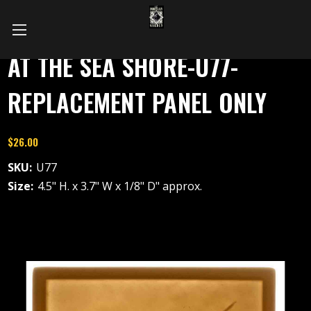
AT THE SEA SHORE-U77-
REPLACEMENT PANEL ONLY
$26.00
SKU:
U77
Size:
4.5" H. x 3.7" W x 1/8" D" approx.