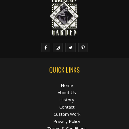
QUICK LINKS
Home
About Us
History
Contact
Custom Work
Privacy Policy
Terms & Conditions