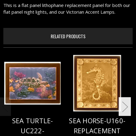
This is a flat panel lithophane replacement panel for both our
flat panel night lights, and our Victorian Accent Lamps.
RELATED PRODUCTS
SEA TURTLE-
SEA HORSE-U160-
UC222-
REPLACEMENT