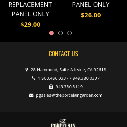
REPLACEMENT
PANEL ONLY
PANEL ONLY
$26.00
$29.00
CONTACT US
28 Hammond, Suite A Irvine, CA 92618
1.800.486.0337
/
949.380.0337
949.380.8119
pgsales@theporcelaingarden.com