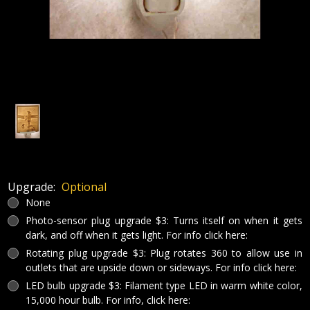
Upgrade:
Optional
None
Photo-sensor plug upgrade $3: Turns itself on when it gets
dark, and off when it gets light. For info click here:
Rotating plug upgrade $3: Plug rotates 360 to allow use in
outlets that are upside down or sideways. For info click here:
LED bulb upgrade $3: Filament type LED in warm white color,
15,000 hour bulb. For info, click here: