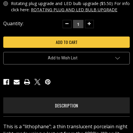
Rotating plug upgrade and LED bulb upgrade ($5.50) For info
click here:
ROTATING PLUG AND LED BULB UPGRADE
Current
Quantity:
Decrease
Increase
Quantity
Quantity
Stock:
of
of
AT
AT
THE
THE
SEASHORE
SEASHORE
PORCELAIN
PORCELAIN
LITHOPHANE
LITHOPHANE
NIGHT
NIGHT
Add to Wish List
LIGHT-
LIGHT-
NR77
NR77
DESCRIPTION
This is a "lithophane"; a thin translucent porcelain night