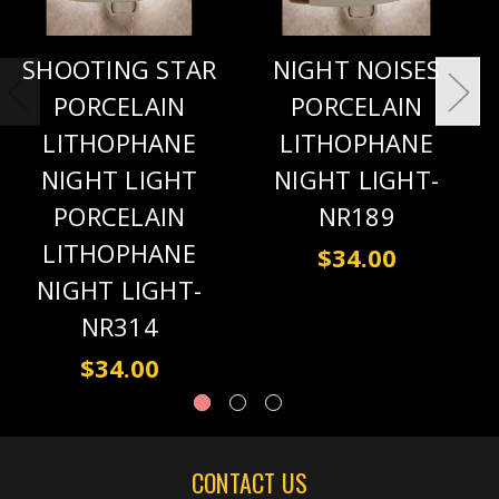
SHOOTING STAR
NIGHT NOISES
PORCELAIN
PORCELAIN
LITHOPHANE
LITHOPHANE
NIGHT LIGHT
NIGHT LIGHT-
PORCELAIN
NR189
LITHOPHANE
$34.00
NIGHT LIGHT-
NR314
$34.00
CONTACT US