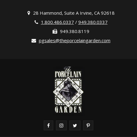
28 Hammond, Suite A Irvine, CA 92618
1.800.486.0337
/
949.380.0337
949.380.8119
pgsales@theporcelaingarden.com