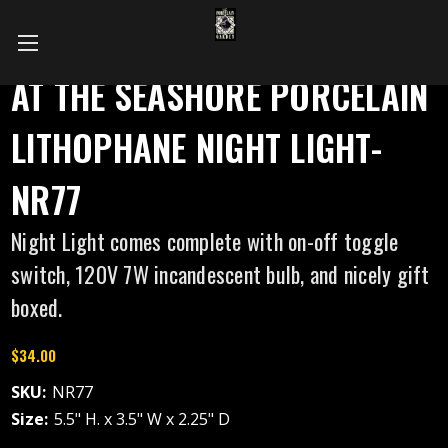
AT THE SEASHORE PORCELAIN
LITHOPHANE NIGHT LIGHT-
NR77
Night Light comes complete with on-off toggle
switch, 120V 7W incandescent bulb, and nicely gift
boxed.
$34.00
SKU:
NR77
Size:
5.5" H. x 3.5" W x 2.25" D