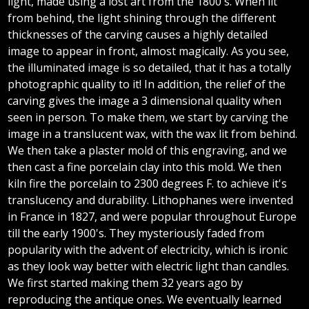
light, made using a lost art from the 1800's. When lit
from behind, the light shining through the different
thicknesses of the carving causes a highly detailed
image to appear in front, almost magically. As you see,
the illuminated image is so detailed, that it has a totally
photographic quality to it! In addition, the relief of the
carving gives the image a 3 dimensional quality when
seen in person. To make them, we start by carving the
image in a translucent wax, with the wax lit from behind.
We then take a plaster mold of this engraving, and we
then cast a fine porcelain clay into this mold. We then
kiln fire the porcelain to 2300 degrees F. to achieve it's
translucency and durability. Lithophanes were invented
in France in 1827, and were popular throughout Europe
till the early 1900's. They mysteriously faded from
popularity with the advent of electricity, which is ironic
as they look way better with electric light than candles.
We first started making them 32 years ago by
reproducing the antique ones. We eventually learned