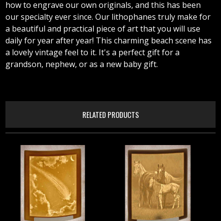
how to engrave our own originals, and this has been
our specialty ever since. Our lithophanes truly make for
a beautiful and practical piece of art that you will use
daily for year after year! This charming beach scene has
a lovely vintage feel to it. It's a perfect gift for a
grandson, nephew, or as a new baby gift.
RELATED PRODUCTS