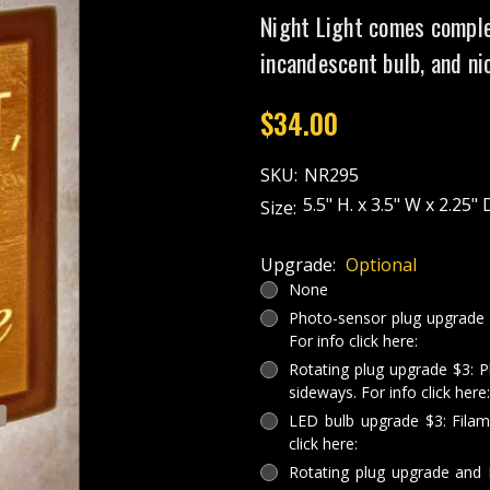
Night Light comes comple
incandescent bulb, and ni
$34.00
SKU:
NR295
5.5" H. x 3.5" W x 2.25" 
Size:
Upgrade:
Optional
None
Photo-sensor plug upgrade $3
For info click here:
Rotating plug upgrade $3: P
sideways. For info click here:
LED bulb upgrade $3: Filam
click here:
Rotating plug upgrade and 