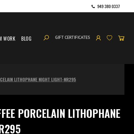
949 380 0337
GIFT CERTIFICATES
M WORK
BLOG
RCELAIN LITHOPHANE NIGHT LIGHT-NR295
FFEE PORCELAIN LITHOPHANE
NR295