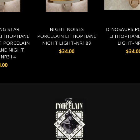
NG STAR
NIGHT NOISES
DINOSAURS P
LITHOPHANE
PORCELAIN LITHOPHANE
LITHOPHANE
T PORCELAIN
NIGHT LIGHT-NR189
LIGHT-N
NE NIGHT
$34.00
$34.0
-NR314
.00