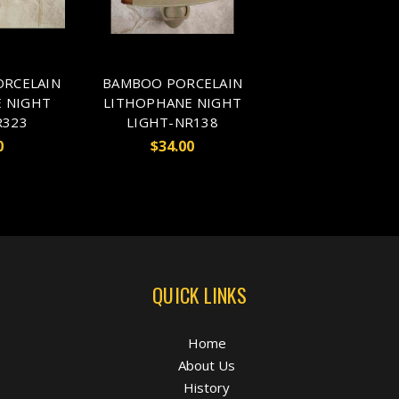
ORCELAIN
BAMBOO PORCELAIN
 NIGHT
LITHOPHANE NIGHT
R323
LIGHT-NR138
0
$34.00
QUICK LINKS
Home
About Us
History