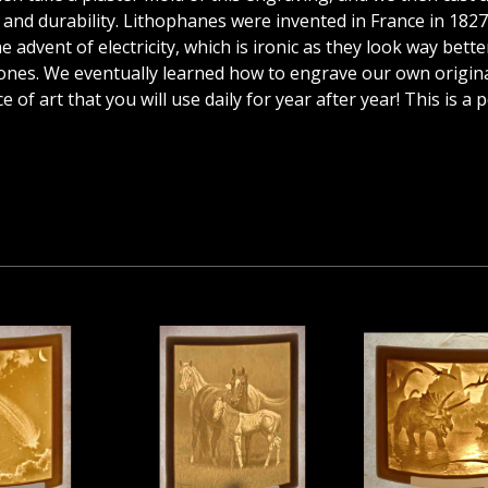
cy and durability. Lithophanes were invented in France in 182
advent of electricity, which is ironic as they look way better 
es. We eventually learned how to engrave our own originals
 of art that you will use daily for year after year! This is a 