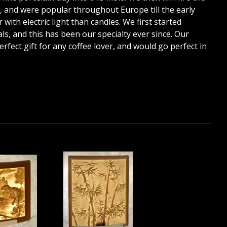
7, and were popular throughout Europe till the early
with electric light than candles. We first started
, and this has been our specialty ever since. Our
perfect gift for any coffee lover, and would go perfect in