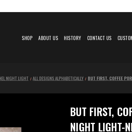
SHOP
ABOUT US
HISTORY
CONTACT US
CUSTO
NEL NIGHT LIGHT
ALL DESIGNS ALPHABETICALLY
BUT FIRST, COFFEE PO
BUT FIRST, CO
NIGHT LIGHT-