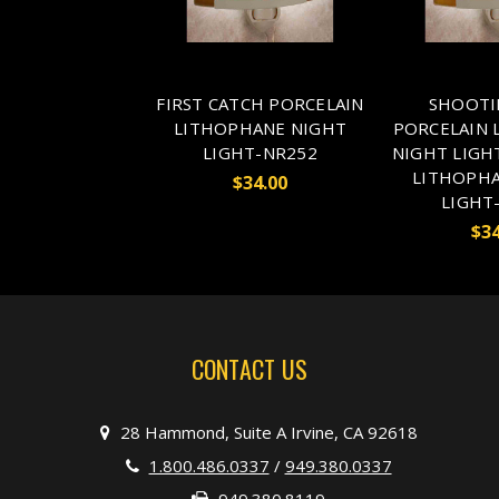
FIRST CATCH PORCELAIN
SHOOTI
LITHOPHANE NIGHT
PORCELAIN 
LIGHT-NR252
NIGHT LIGH
LITHOPHA
$34.00
LIGHT
$34
CONTACT US
28 Hammond, Suite A Irvine, CA 92618
1.800.486.0337
/
949.380.0337
949.380.8119