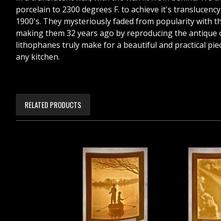
porcelain to 2300 degrees F. to achieve it's translucen
1900's. They mysteriously faded from popularity with the 
making them 32 years ago by reproducing the antique on
lithophanes truly make for a beautiful and practical piece
any kitchen.
RELATED PRODUCTS