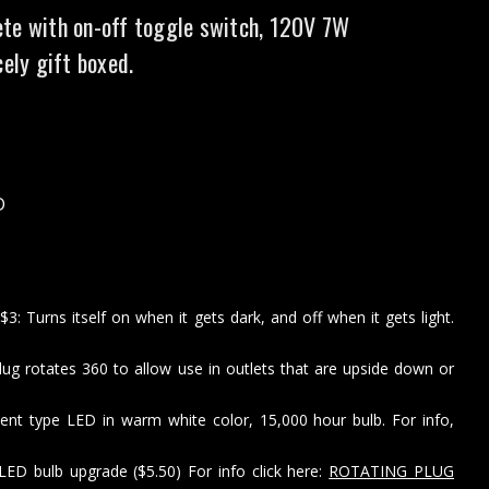
te with on-off toggle switch, 120V 7W
cely gift boxed.
D
: Turns itself on when it gets dark, and off when it gets light.
lug rotates 360 to allow use in outlets that are upside down or
ent type LED in warm white color, 15,000 hour bulb. For info,
LED bulb upgrade ($5.50) For info click here:
ROTATING PLUG