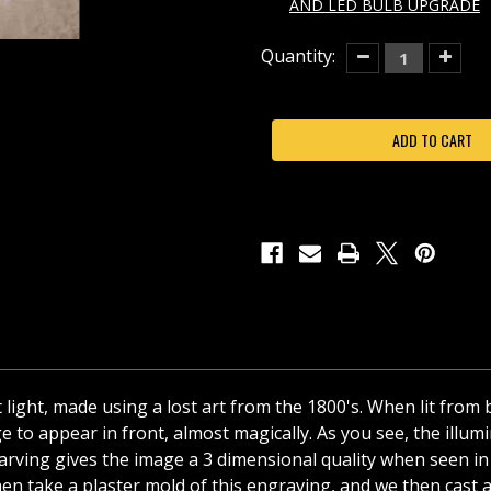
AND LED BULB UPGRADE
Current
Quantity:
Decrease
Increas
Quantity
Quantit
Stock:
of
of
BUT
BUT
FIRST,
FIRST,
COFFEE
COFFEE
PORCELAIN
PORCEL
LITHOPHANE
LITHOP
NIGHT
NIGHT
LIGHT-
LIGHT-
NR295
NR295
t light, made using a lost art from the 1800's. When lit from
 to appear in front, almost magically. As you see, the illumin
he carving gives the image a 3 dimensional quality when seen
en take a plaster mold of this engraving, and we then cast a f