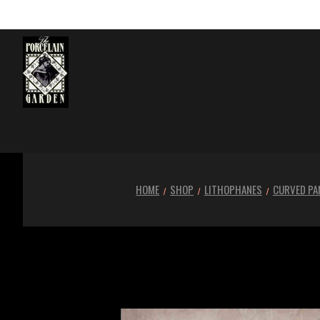
HOME
SHOP
LITHOPHANES
CURVED PA