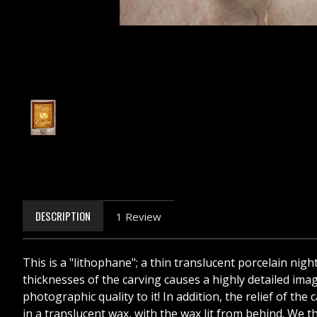
DESCRIPTION
1 Review
This is a "lithophane"; a thin translucent porcelain nigh
thicknesses of the carving causes a highly detailed image
photographic quality to it! In addition, the relief of t
in a translucent wax, with the wax lit from behind. We th