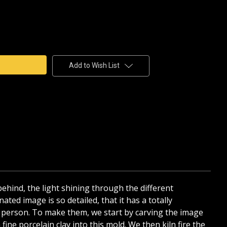
e
y
Add to Wish List
AIN
HANE
 behind, the light shining through the different
ated image is so detailed, that it has a totally
 in person. To make them, we start by carving the image
ine porcelain clay into this mold. We then kiln fire the