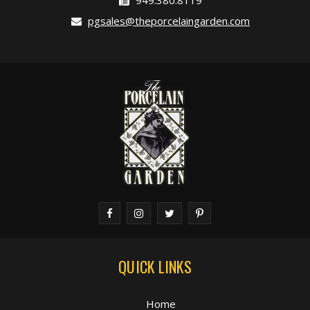
949.380.8119
pgsales@theporcelaingarden.com
QUICK LINKS
Home