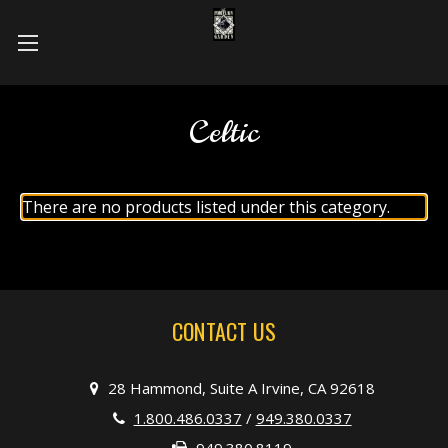
Celtic
There are no products listed under this category.
CONTACT US
28 Hammond, Suite A Irvine, CA 92618
1.800.486.0337
/
949.380.0337