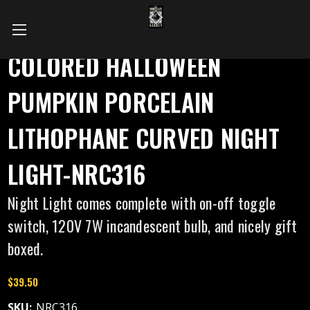
COLORED HALLOWEEN
PUMPKIN PORCELAIN
LITHOPHANE CURVED NIGHT
LIGHT-NRC316
Night Light comes complete with on-off toggle
switch, 120V 7W incandescent bulb, and nicely gift
boxed.
$39.50
SKU:
NRC316