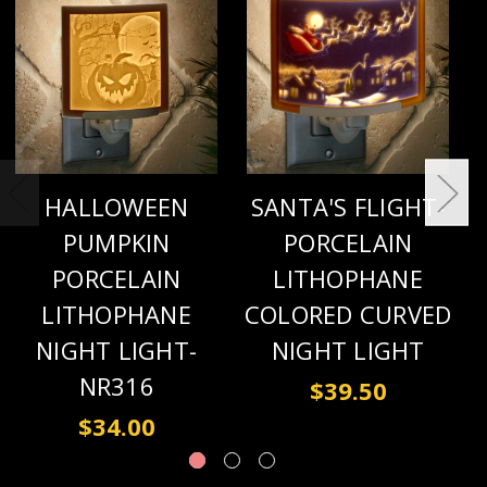
HALLOWEEN
SANTA'S FLIGHT-
PUMPKIN
PORCELAIN
PORCELAIN
LITHOPHANE
LITHOPHANE
COLORED CURVED
NIGHT LIGHT-
NIGHT LIGHT
NR316
$39.50
$34.00