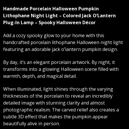
Handmade Porcelain Halloween Pumpkin
Lithophane Night Light – Colored Jack O’Lantern
Plug-In Lamp – Spooky Halloween Décor
Add a cozy spooky glow to your home with this
handcrafted porcelain lithophane Halloween night light
featuring an adorable jack o’lantern pumpkin design.
By day, it’s an elegant porcelain artwork. By night, it
transforms into a glowing Halloween scene filled with
warmth, depth, and magical detail.
When illuminated, light shines through the varying
thicknesses of the porcelain to reveal an incredibly
detailed image with stunning clarity and almost
photographic realism. The carved relief also creates a
subtle 3D effect that makes the pumpkin appear
beautifully alive in person.