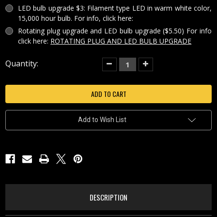
LED bulb upgrade $3: Filament type LED in warm white color,
15,000 hour bulb. For info, click here:
Rotating plug upgrade and LED bulb upgrade ($5.50) For info
click here:
ROTATING PLUG AND LED BULB UPGRADE
Current
Quantity:
Decrease
Increase
Quantity
Quantity
Stock:
of
of
COLORED
COLORED
HALLOWEEN
HALLOWEEN
PUMPKIN
PUMPKIN
PORCELAIN
PORCELAIN
LITHOPHANE
LITHOPHANE
CURVED
CURVED
Add to Wish List
NIGHT
NIGHT
LIGHT-
LIGHT-
NRC316
NRC316
DESCRIPTION