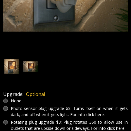
Upgrade:
Optional
None
Photo-sensor plug upgrade $3: Turns itself on when it gets
dark, and off when it gets light. For info click here:
Rotating plug upgrade $3: Plug rotates 360 to allow use in
outlets that are upside down or sideways. For info click here: