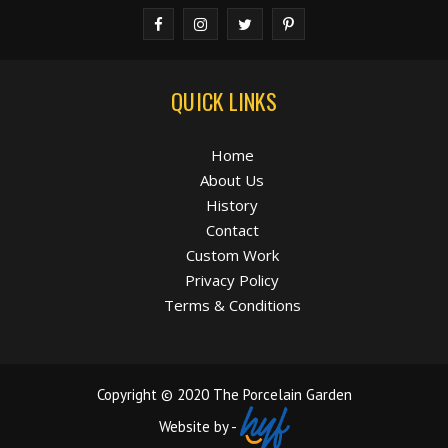
QUICK LINKS
Home
About Us
History
Contact
Custom Work
Privacy Policy
Terms & Conditions
Copyright © 2020 The Porcelain Garden
Website by -