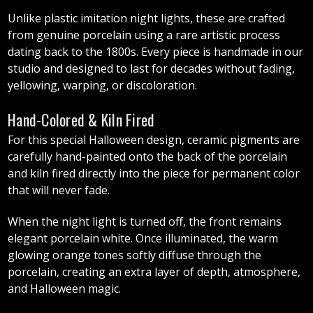
Unlike plastic imitation night lights, these are crafted
from genuine porcelain using a rare artistic process
dating back to the 1800s. Every piece is handmade in our
studio and designed to last for decades without fading,
yellowing, warping, or discoloration.
Hand-Colored & Kiln Fired
For this special Halloween design, ceramic pigments are
carefully hand-painted onto the back of the porcelain
and kiln fired directly into the piece for permanent color
that will never fade.
When the night light is turned off, the front remains
elegant porcelain white. Once illuminated, the warm
glowing orange tones softly diffuse through the
porcelain, creating an extra layer of depth, atmosphere,
and Halloween magic.