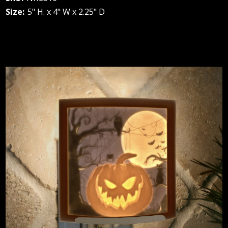
Size:
5" H. x 4" W x 2.25" D