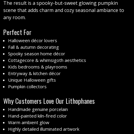
The result is a spooky-but-sweet glowing pumpkin
scene that adds charm and cozy seasonal ambiance to
any room.
Perfect For
Halloween décor lovers
Fall & autumn decorating
Spooky season home décor
Cottagecore & whimsigoth aesthetics
Kids bedrooms & playrooms
Entryway & kitchen décor
Unique Halloween gifts
Pumpkin collectors
Why Customers Love Our Lithophanes
Handmade genuine porcelain
Hand-painted kiln-fired color
Warm ambient glow
Highly detailed illuminated artwork