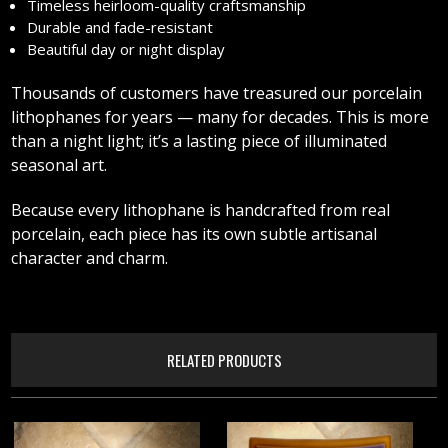
Timeless heirloom-quality craftsmanship
Durable and fade-resistant
Beautiful day or night display
Thousands of customers have treasured our porcelain
lithophanes for years — many for decades. This is more
than a night light; it’s a lasting piece of illuminated
seasonal art.
Because every lithophane is handcrafted from real
porcelain, each piece has its own subtle artisanal
character and charm.
RELATED PRODUCTS