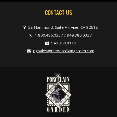
CONTACT US
28 Hammond, Suite A Irvine, CA 92618
1.800.486.0337
/
949.380.0337
949.380.8119
pgsales@theporcelaingarden.com