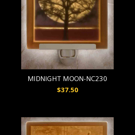
MIDNIGHT MOON-NC230
$37.50