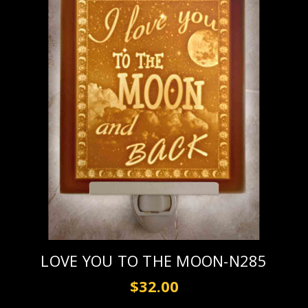
LOVE YOU TO THE MOON-N285
$32.00