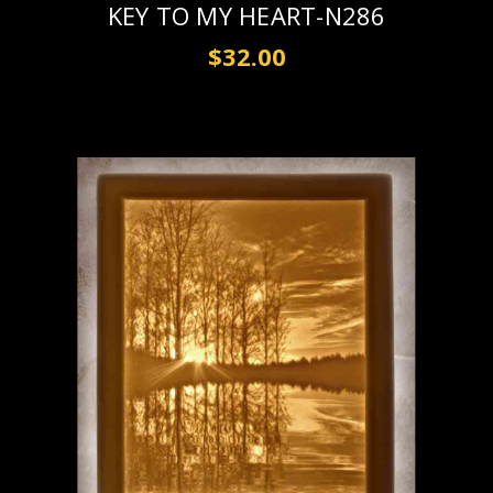
KEY TO MY HEART-N286
$32.00