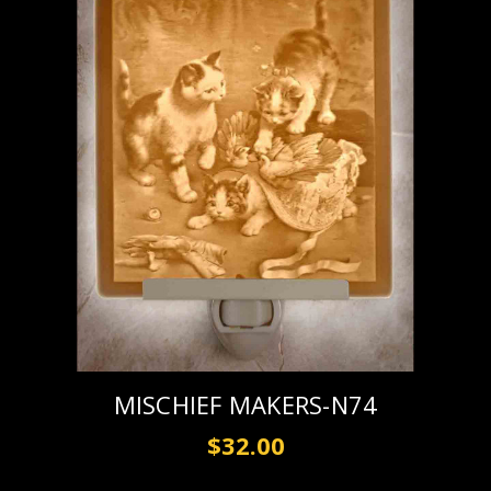
MISCHIEF MAKERS-N74
$32.00