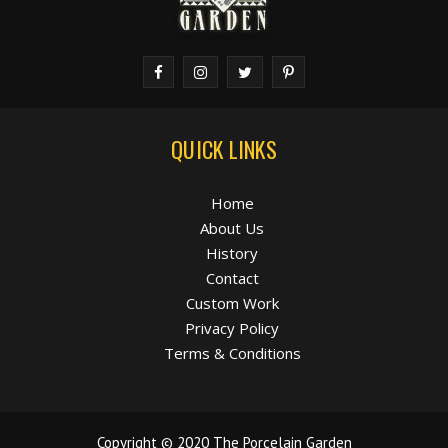
QUICK LINKS
Home
About Us
History
Contact
Custom Work
Privacy Policy
Terms & Conditions
Copyright © 2020 The Porcelain Garden