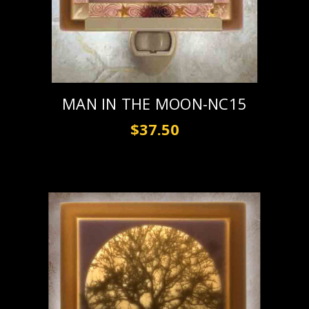
MAN IN THE MOON-NC15
$37.50