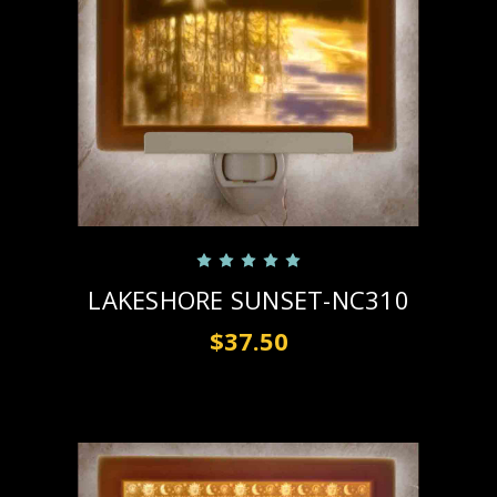
LAKESHORE SUNSET-NC310
$37.50