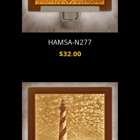
HAMSA-N277
$32.00