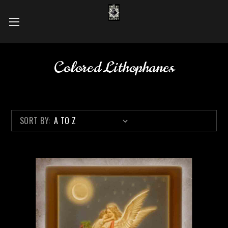
Colored Lithophanes
SORT BY: