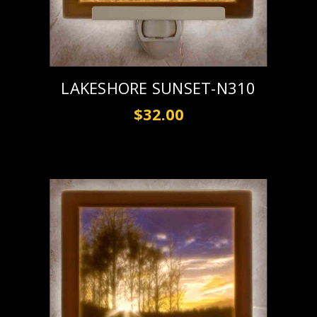
LAKESHORE SUNSET-N310
$32.00