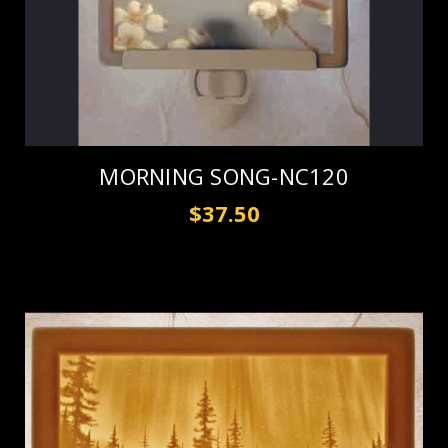
MORNING SONG-NC120
$37.50