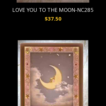
LOVE YOU TO THE MOON-NC285
$37.50