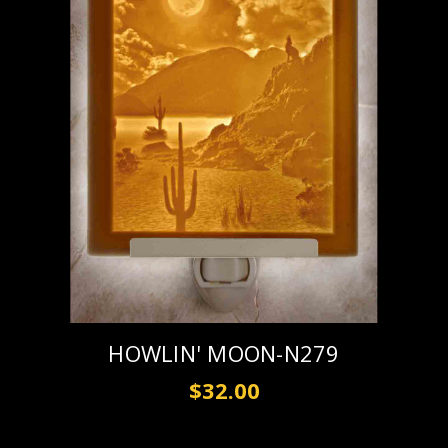
HOWLIN' MOON-N279
$32.00