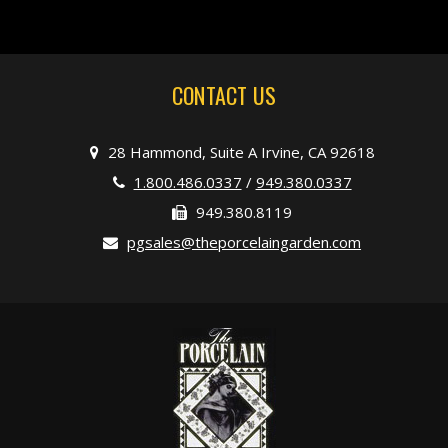
CONTACT US
28 Hammond, Suite A Irvine, CA 92618
1.800.486.0337
/
949.380.0337
949.380.8119
pgsales@theporcelaingarden.com