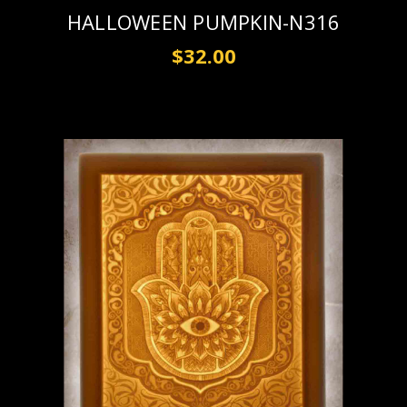
HALLOWEEN PUMPKIN-N316
$32.00