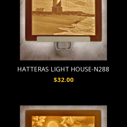
HATTERAS LIGHT HOUSE-N288
$32.00