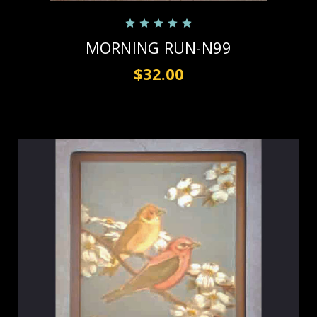
MORNING RUN-N99
$32.00