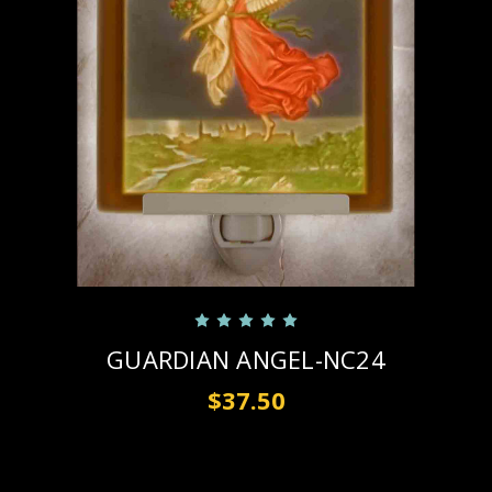
GUARDIAN ANGEL-NC24
$37.50