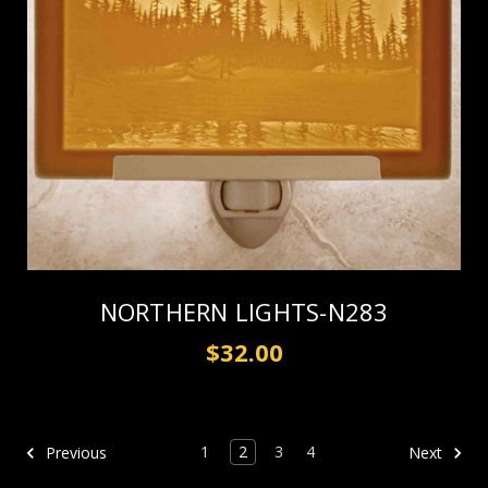
NORTHERN LIGHTS-N283
$32.00
1
2
3
4
Previous
Next