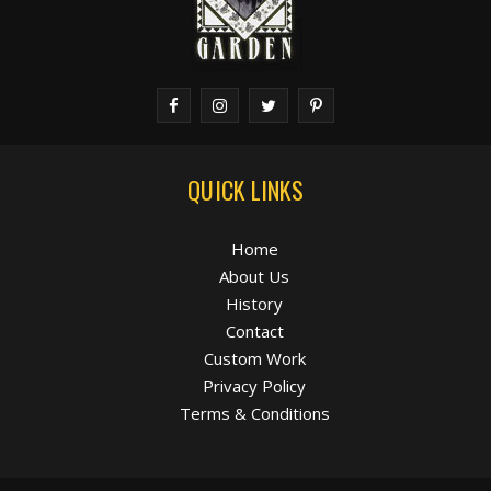
QUICK LINKS
Home
About Us
History
Contact
Custom Work
Privacy Policy
Terms & Conditions