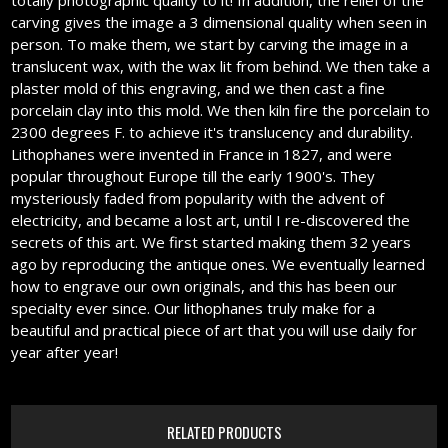
totally photographic quality to it! In addition, the relief of the
carving gives the image a 3 dimensional quality when seen in
person. To make them, we start by carving the image in a
translucent wax, with the wax lit from behind. We then take a
plaster mold of this engraving, and we then cast a fine
porcelain clay into this mold. We then kiln fire the porcelain to
2300 degrees F. to achieve it's translucency and durability.
Lithophanes were invented in France in 1827, and were
popular throughout Europe till the early 1900's. They
mysteriously faded from popularity with the advent of
electricity, and became a lost art, until I re-discovered the
secrets of this art. We first started making them 32 years
ago by reproducing the antique ones. We eventually learned
how to engrave our own originals, and this has been our
specialty ever since. Our lithophanes truly make for a
beautiful and practical piece of art that you will use daily for
year after year!
RELATED PRODUCTS