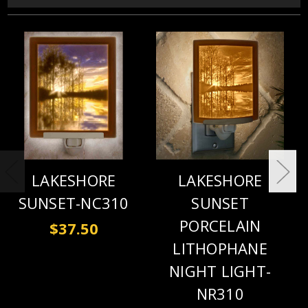
LAKESHORE
LAKESHORE
SUNSET-NC310
SUNSET
PORCELAIN
$37.50
LITHOPHANE
NIGHT LIGHT-
NR310