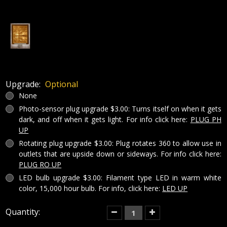
Upgrade:
Optional
None
Photo-sensor plug upgrade $3.00: Turns itself on when it gets
dark, and off when it gets light. For info click here:
PLUG PH
UP
Rotating plug upgrade $3.00: Plug rotates 360 to allow use in
outlets that are upside down or sideways. For info click here:
PLUG RO UP
LED bulb upgrade $3.00: Filament type LED in warm white
color, 15,000 hour bulb. For info, click here:
LED UP
Current
Quantity:
Decrease
Increase
Quantity
Quantity
Stock:
of
of