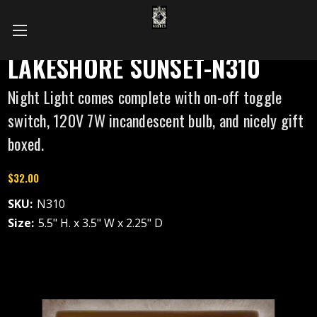
LAKESHORE SUNSET-N310
Night Light comes complete with on-off toggle
switch, 120V 7W incandescent bulb, and nicely gift
boxed.
$32.00
SKU:
N310
Size:
5.5" H. x 3.5" W x 2.25" D