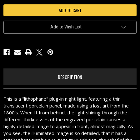
LAKESHORE
LAKESHORE
SUNSET-
SUNSET-
N310
N310
Add to Wish List
DESCRIPTION
This is a "lithophane" plug-in night light, featuring a thin
translucent porcelain panel, made using a lost art from the
1800's. When lit from behind, the light shining through the
different thicknesses of the engraved porcelain causes a
highly detailed image to appear in front, almost magically. As
you see, the illuminated image is so detailed, that it has a