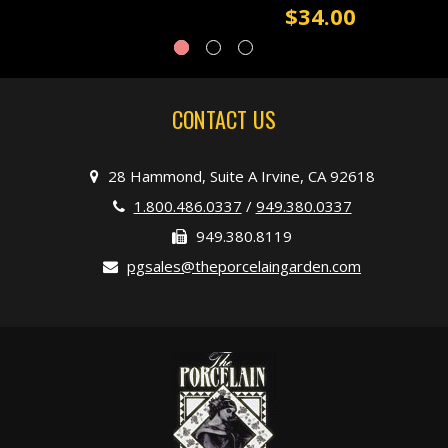
$34.00
CONTACT US
28 Hammond, Suite A Irvine, CA 92618
1.800.486.0337
/
949.380.0337
949.380.8119
pgsales@theporcelaingarden.com