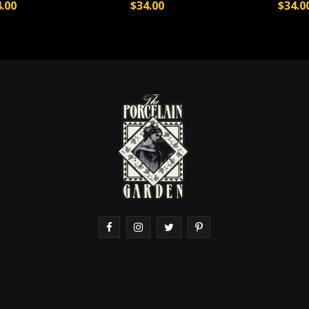
.00
$34.00
$34.0