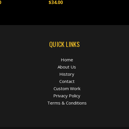
0
$34.00
QUICK LINKS
Home
About Us
History
Contact
Custom Work
Privacy Policy
Terms & Conditions