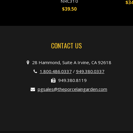
NRC310
$34
$39.50
CONTACT US
28 Hammond, Suite A Irvine, CA 92618
1.800.486.0337
/
949.380.0337
949.380.8119
pgsales@theporcelaingarden.com