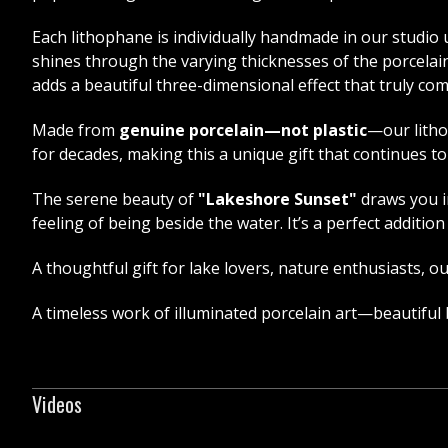
Each lithophane is individually handmade in our studio u
shines through the varying thicknesses of the porcelain
adds a beautiful three-dimensional effect that truly com
Made from
genuine porcelain—not plastic
—our litho
for decades, making this a unique gift that continues t
The serene beauty of
"Lakeshore Sunset"
draws you i
feeling of being beside the water. It’s a perfect addit
A thoughtful gift for lake lovers, nature enthusiasts, 
A timeless work of illuminated porcelain art—beautiful
Videos