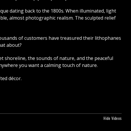
ique dating back to the 1800s. When illuminated, light
ble, almost photographic realism. The sculpted relief
Thousands of customers have treasured their lithophanes
hat about?
 shoreline, the sounds of nature, and the peaceful
 anywhere you want a calming touch of nature.
ted décor.
Hide Videos