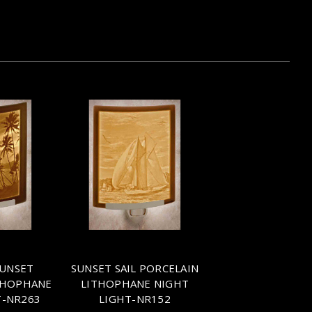
SUNSET
SUNSET SAIL PORCELAIN
THOPHANE
LITHOPHANE NIGHT
T-NR263
LIGHT-NR152