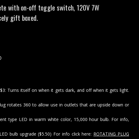
te with on-off toggle switch, 120V 7W
cely gift boxed.
D
: Turns itself on when it gets dark, and off when it gets light.
lug rotates 360 to allow use in outlets that are upside down or
ent type LED in warm white color, 15,000 hour bulb. For info,
LED bulb upgrade ($5.50) For info click here:
ROTATING PLUG