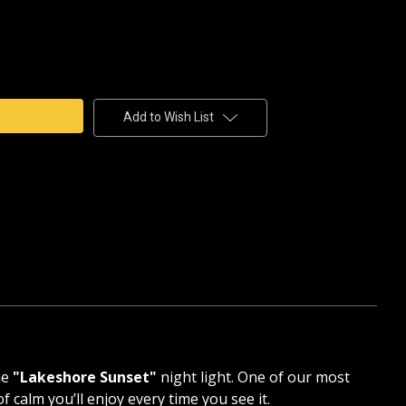
e
y
HORE
T
AIN
Add to Wish List
HANE
ne
"Lakeshore Sunset"
night light. One of our most
 calm you’ll enjoy every time you see it.