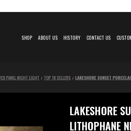
SHOP
ABOUT US
HISTORY
CONTACT US
CUSTO
ED PANEL NIGHT LIGHT
TOP 18 SELLERS
LAKESHORE SUNSET PORCELAI
LAKESHORE SU
LITHOPHANE N