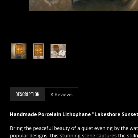
DESCRIPTION
8 Reviews
Handmade Porcelain Lithophane "Lakeshore Sunset" 
Bring the peaceful beauty of a quiet evening by the wa
popular designs, this stunning scene captures the stilln