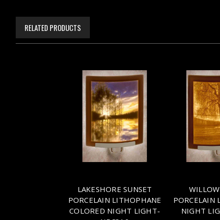
RELATED PRODUCTS
LAKESHORE SUNSET
WILLOW
PORCELAIN LITHOPHANE
PORCELAIN 
COLORED NIGHT LIGHT-
NIGHT LI