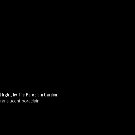
 light, by The Porcelain Garden.
anslucent porcelain ...