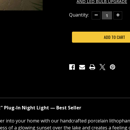
AND LED BULB UPGRADE
Current
Quantity:
Decrease
Increas
Quantity
Quantit
Stock:
of
of
LAKESHORE
LAKES
SUNSET
SUNSE
PORCELAIN
PORCEL
LITHOPHANE
LITHOP
NIGHT
NIGHT
LIGHT-
LIGHT-
NR310
NR310
Plug-In Night Light — Best Seller
ter into your home with our handcrafted porcelain lithopha
ess of a glowing sunset over the lake and creates a feeling of