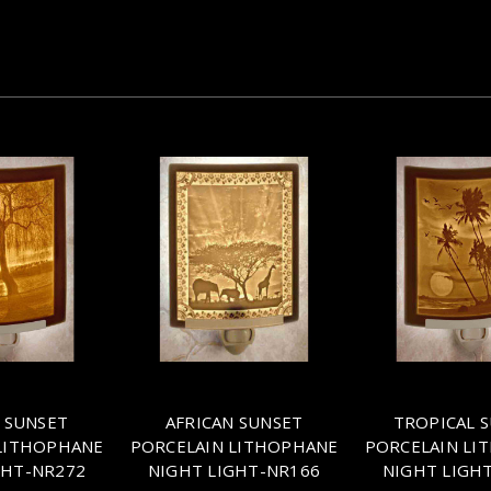
 SUNSET
AFRICAN SUNSET
TROPICAL 
LITHOPHANE
PORCELAIN LITHOPHANE
PORCELAIN LI
GHT-NR272
NIGHT LIGHT-NR166
NIGHT LIGH