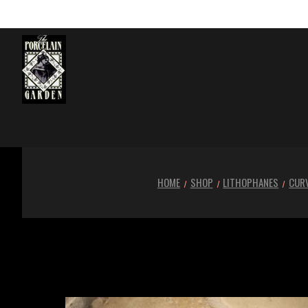
HOME
SHOP
LITHOPHANES
CURV