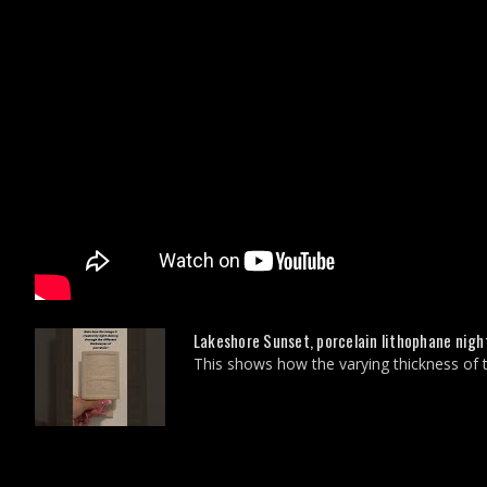
Lakeshore Sunset, porcelain lithophane night
This shows how the varying thickness of tr