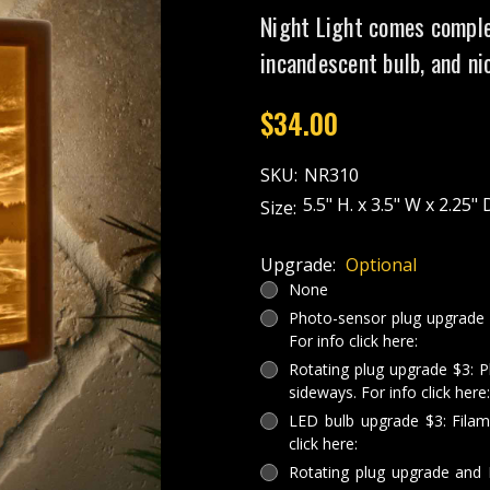
Night Light comes comple
incandescent bulb, and ni
$34.00
SKU:
NR310
5.5" H. x 3.5" W x 2.25" 
Size:
Upgrade:
Optional
None
Photo-sensor plug upgrade $3
For info click here:
Rotating plug upgrade $3: P
sideways. For info click here:
LED bulb upgrade $3: Filam
click here:
Rotating plug upgrade and 