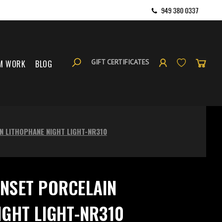
949 380 0337
GIFT CERTIFICATES
M WORK
BLOG
N LITHOPHANE NIGHT LIGHT-NR310
NSET PORCELAIN
IGHT LIGHT-NR310