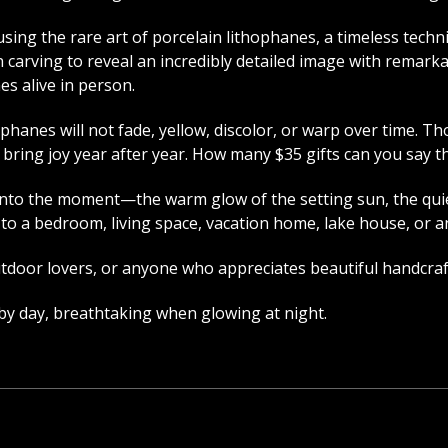
sing the rare art of porcelain lithophanes, a timeless techn
 carving to reveal an incredibly detailed image with remarka
es alive in person.
phanes will not fade, yellow, discolor, or warp over time. 
o bring joy year after year. How many $35 gifts can you say t
nto the moment—the warm glow of the setting sun, the quiet
ion to a bedroom, living space, vacation home, lake house, or
outdoor lovers, or anyone who appreciates beautiful handcraf
 by day, breathtaking when glowing at night.