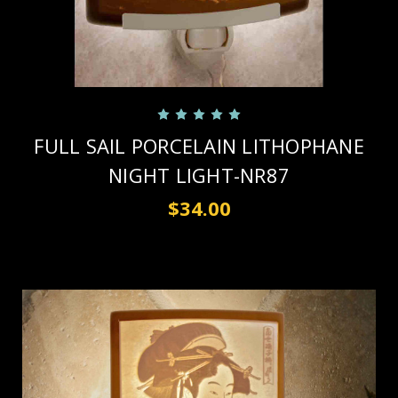
FULL SAIL PORCELAIN LITHOPHANE
NIGHT LIGHT-NR87
$34.00