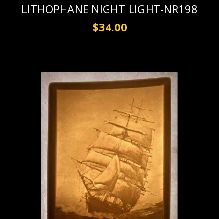
LITHOPHANE NIGHT LIGHT-NR198
$34.00