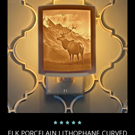
ELK PORCELAIN LITHOPHANE CURVED