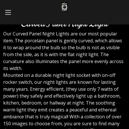
Curved Panel Night Light
Our Curved Panel Night Lights are our most popular
item. The porcelain panel is gently curved, which allows
it to wrap around the bulb so the bulb is not as visible
from the side, as it is with the flat night light. The
curvature also illuminates the panel more evenly across
its width.
Mounted on a durable night light socket with on-off
rocker switch, our night lights are known for lasting
many years. Energy efficient, (they use only 7 watts of
power) they safely and effectively light up a bathroom,
kitchen, bedroom, or hallway at night. The soothing
warm light they emit creates a peaceful and ethereal
ambiance that is truly magical! With a collection of over
150 images to choose from, you are sure to find many