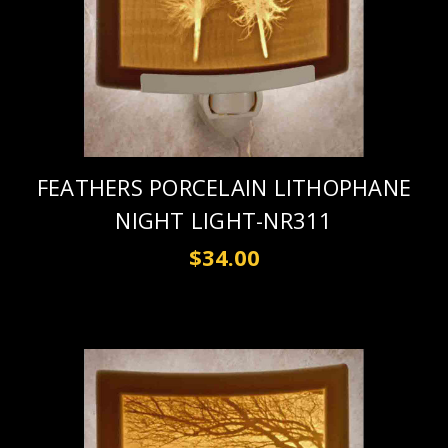
FEATHERS PORCELAIN LITHOPHANE
NIGHT LIGHT-NR311
$34.00