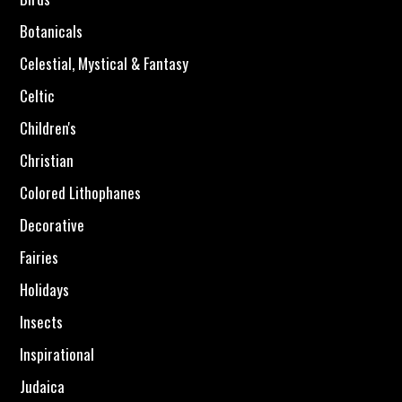
Botanicals
Celestial, Mystical & Fantasy
Celtic
Children's
Christian
Colored Lithophanes
Decorative
Fairies
Holidays
Insects
Inspirational
Judaica