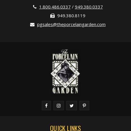
1.800.486.0337
/
949.380.0337
949.380.8119
pgsales@theporcelaingarden.com
QUICK LINKS