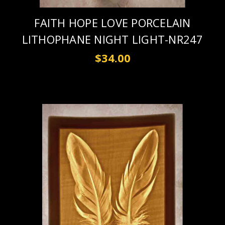
FAITH HOPE LOVE PORCELAIN
LITHOPHANE NIGHT LIGHT-NR247
$34.00