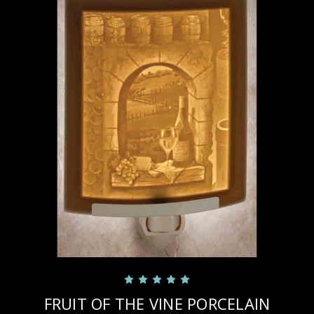
FRUIT OF THE VINE PORCELAIN