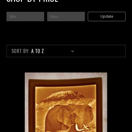
Update
SORT BY: