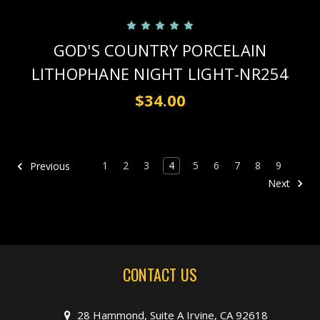
GOD'S COUNTRY PORCELAIN
LITHOPHANE NIGHT LIGHT-NR254
$34.00
1
2
3
4
5
6
7
8
9
Previous
Next
CONTACT US
28 Hammond, Suite A Irvine, CA 92618