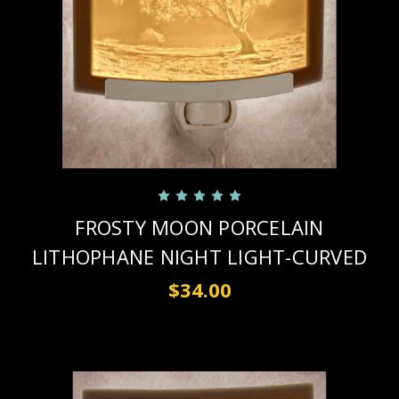
FROSTY MOON PORCELAIN
LITHOPHANE NIGHT LIGHT-CURVED
$34.00