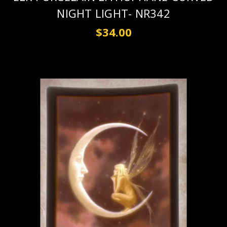
NIGHT LIGHT- NR342
$34.00