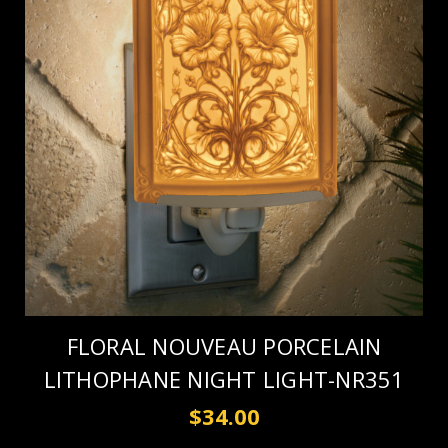
FLORAL NOUVEAU PORCELAIN
LITHOPHANE NIGHT LIGHT-NR351
$34.00