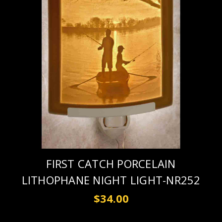
FIRST CATCH PORCELAIN
LITHOPHANE NIGHT LIGHT-NR252
$34.00