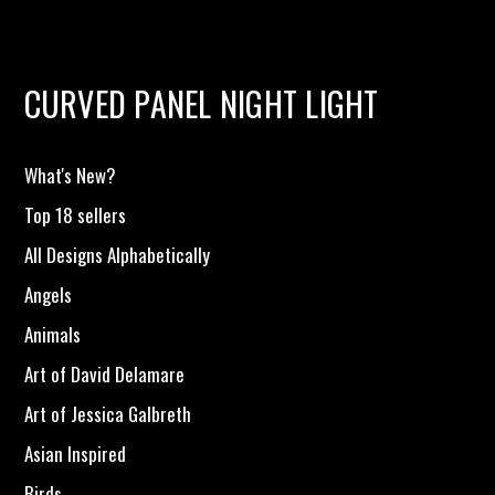
CURVED PANEL NIGHT LIGHT
What's New?
Top 18 sellers
All Designs Alphabetically
Angels
Animals
Art of David Delamare
Art of Jessica Galbreth
Asian Inspired
Birds