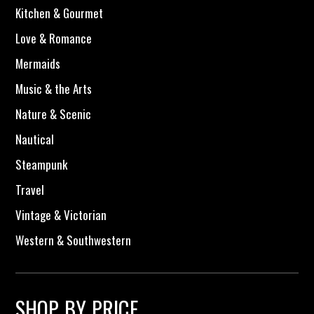
Kitchen & Gourmet
Love & Romance
Mermaids
Music & the Arts
Nature & Scenic
Nautical
Steampunk
Travel
Vintage & Victorian
Western & Southwestern
SHOP BY PRICE