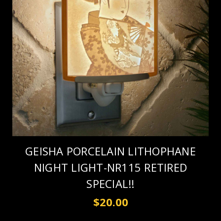
GEISHA PORCELAIN LITHOPHANE
NIGHT LIGHT-NR115 RETIRED
SPECIAL!!
$20.00