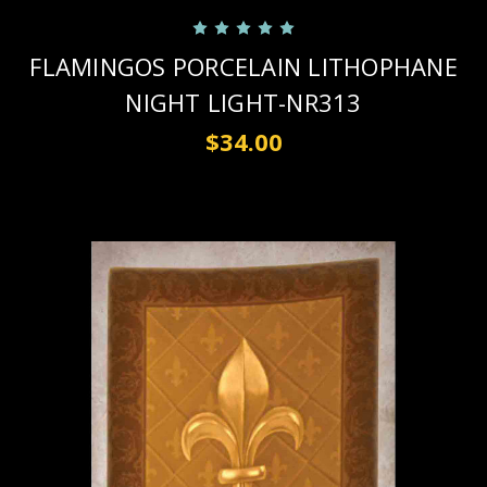
FLAMINGOS PORCELAIN LITHOPHANE
NIGHT LIGHT-NR313
$34.00