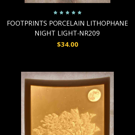
FOOTPRINTS PORCELAIN LITHOPHANE
NIGHT LIGHT-NR209
$34.00