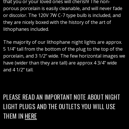
that you or your loved ones will cherish! The non-
porous porcelain is easily cleanable, and will never fade
or discolor. The 120V 7W C-7 type bulb is included, and
they are nicely boxed with the history of the art of
lithophanes included.
The majority of our lithophane night lights are approx.
5 1/4" tall from the bottom of the plug to the top of the
porcelain, and 3 1/2" wide. The few horizontal images we
have (wider than they are tall) are approx 4 3/4" wide
and 4 1/2" tall.
PLEASE READ AN IMPORTANT NOTE ABOUT NIGHT
LIGHT PLUGS AND THE OUTLETS YOU WILL USE
THEM IN
HERE