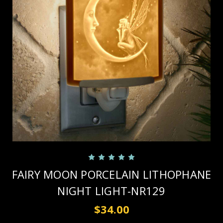
FAIRY MOON PORCELAIN LITHOPHANE
NIGHT LIGHT-NR129
$34.00