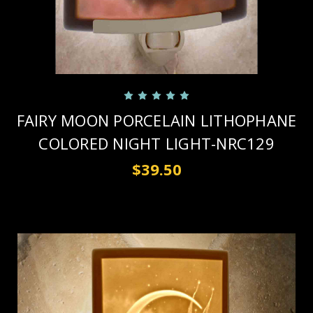
FAIRY MOON PORCELAIN LITHOPHANE
COLORED NIGHT LIGHT-NRC129
$39.50