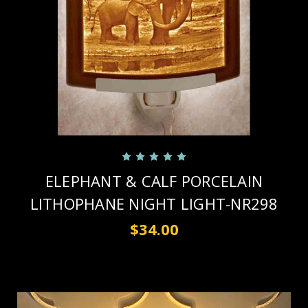
ELEPHANT & CALF PORCELAIN
LITHOPHANE NIGHT LIGHT-NR298
$34.00