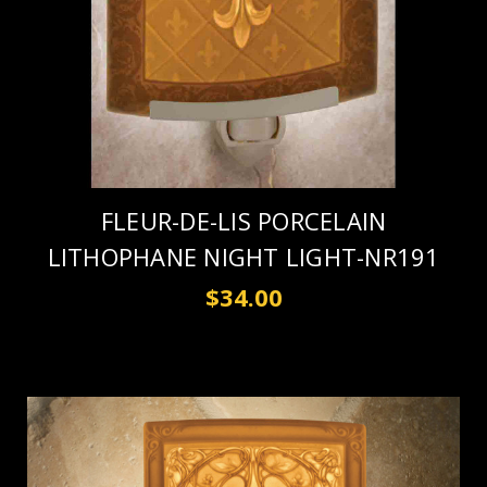
FLEUR-DE-LIS PORCELAIN
LITHOPHANE NIGHT LIGHT-NR191
$34.00