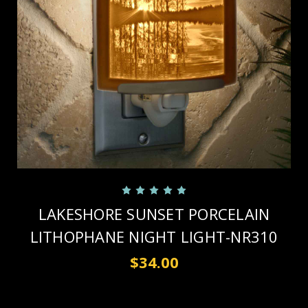
LAKESHORE SUNSET PORCELAIN
LITHOPHANE NIGHT LIGHT-NR310
$34.00