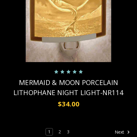
MERMAID & MOON PORCELAIN
LITHOPHANE NIGHT LIGHT-NR114
$34.00
1
2
3
Next