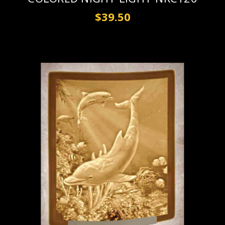
$39.50