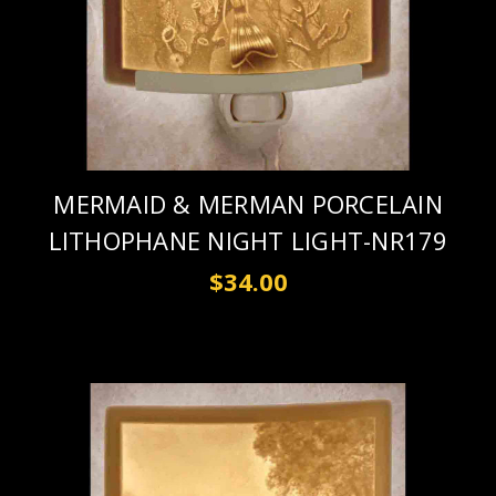
MERMAID & MERMAN PORCELAIN
LITHOPHANE NIGHT LIGHT-NR179
$34.00