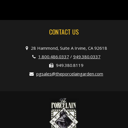
CONTACT US
28 Hammond, Suite A Irvine, CA 92618
1.800.486.0337
/
949.380.0337
949.380.8119
pgsales@theporcelaingarden.com