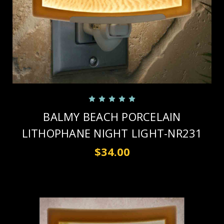
BALMY BEACH PORCELAIN
LITHOPHANE NIGHT LIGHT-NR231
$34.00