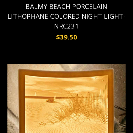
BALMY BEACH PORCELAIN
LITHOPHANE COLORED NIGHT LIGHT-
NRC231
$39.50