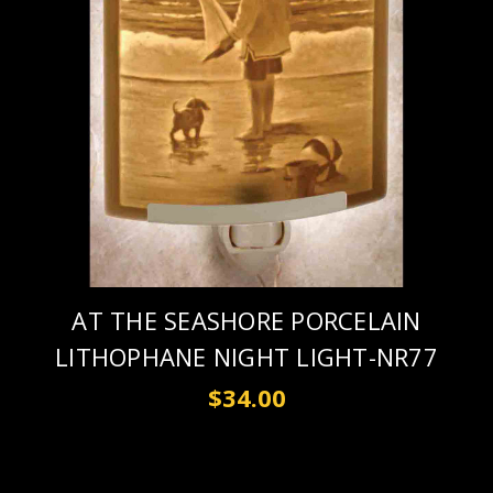
AT THE SEASHORE PORCELAIN
LITHOPHANE NIGHT LIGHT-NR77
$34.00