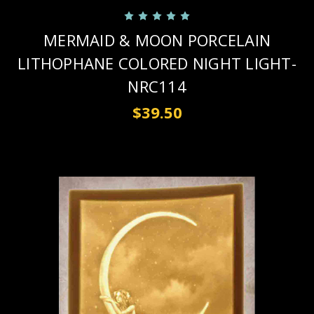
MERMAID & MOON PORCELAIN
LITHOPHANE COLORED NIGHT LIGHT-
NRC114
$39.50