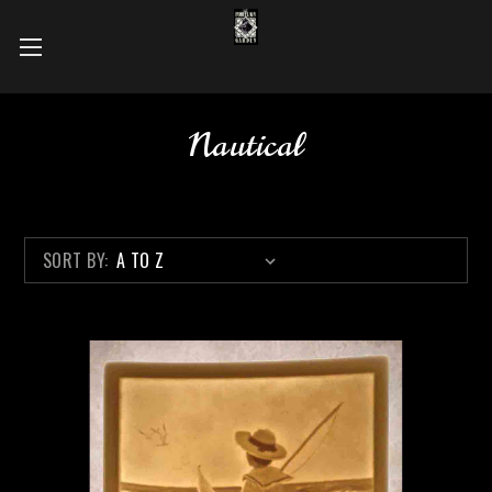
Nautical
SORT BY: