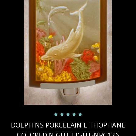
DOLPHINS PORCELAIN LITHOPHANE
COLORED NIGHT LIGHT-NRC126