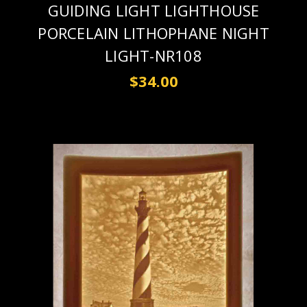
GUIDING LIGHT LIGHTHOUSE
PORCELAIN LITHOPHANE NIGHT
LIGHT-NR108
$34.00