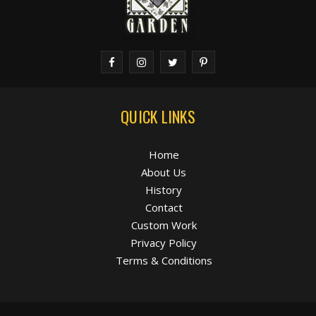
QUICK LINKS
Home
About Us
History
Contact
Custom Work
Privacy Policy
Terms & Conditions