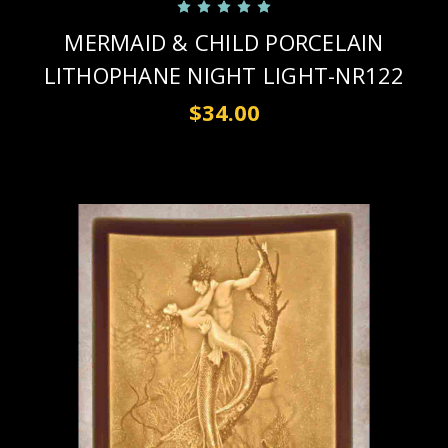
MERMAID & CHILD PORCELAIN
LITHOPHANE NIGHT LIGHT-NR122
$34.00