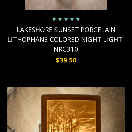
LAKESHORE SUNSET PORCELAIN
LITHOPHANE COLORED NIGHT LIGHT-
NRC310
$39.50