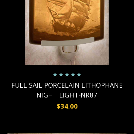
FULL SAIL PORCELAIN LITHOPHANE
NIGHT LIGHT-NR87
$34.00