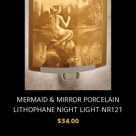
MERMAID & MIRROR PORCELAIN
LITHOPHANE NIGHT LIGHT-NR121
$34.00