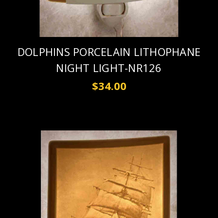
DOLPHINS PORCELAIN LITHOPHANE
NIGHT LIGHT-NR126
$34.00