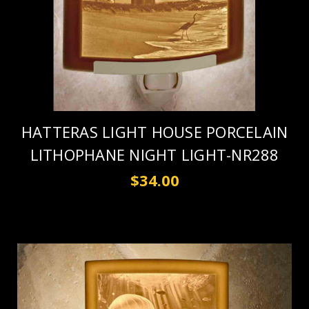
HATTERAS LIGHT HOUSE PORCELAIN
LITHOPHANE NIGHT LIGHT-NR288
$34.00