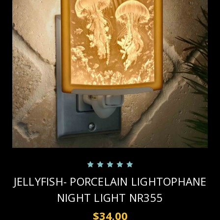
JELLYFISH- PORCELAIN LIGHTOPHANE
NIGHT LIGHT NR355
$34.00