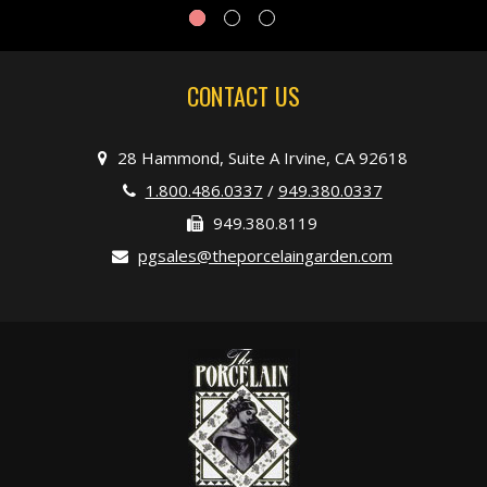
CONTACT US
28 Hammond, Suite A Irvine, CA 92618
1.800.486.0337
/
949.380.0337
949.380.8119
pgsales@theporcelaingarden.com