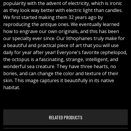
popularity with the advent of electricity, which is ironic
as they look way better with electric light than candles.
We first started making them 32 years ago by
reproducing the antique ones. We eventually learned
how to engrave our own originals, and this has been
our specialty ever since. Our lithophanes truly make for
a beautiful and practical piece of art that you will use
daily for year after year! Everyone's favorite cephelopod,
the octopus is a fascinating, strange, intelligent, and
wonderful sea creature. They have three hearts, no
bones, and can change the color and texture of their
skin. This image captures it beautifully in its native
habitat.
RELATED PRODUCTS