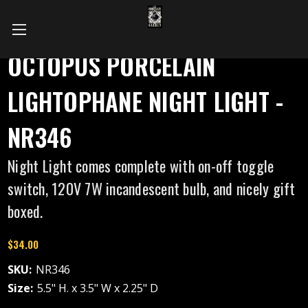
OCTOPUS PORCELAIN
LIGHTOPHANE NIGHT LIGHT -
NR346
Night Light comes complete with on-off toggle
switch, 120V 7W incandescent bulb, and nicely gift
boxed.
$34.00
SKU:
NR346
Size:
5.5" H. x 3.5" W x 2.25" D