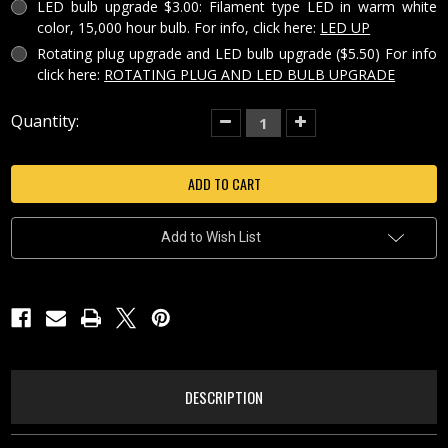
LED bulb upgrade $3.00: Filament type LED in warm white
color, 15,000 hour bulb. For info, click here:
LED UP
Rotating plug upgrade and LED bulb upgrade ($5.50) For info
click here:
ROTATING PLUG AND LED BULB UPGRADE
Current
Quantity:
Decrease
Increase
Quantity
Quantity
Stock:
of
of
OCTOPUS
OCTOPUS
PORCELAIN
PORCELAIN
LIGHTOPHANE
LIGHTOPHANE
NIGHT
NIGHT
LIGHT
LIGHT
-
-
Add to Wish List
NR346
NR346
DESCRIPTION