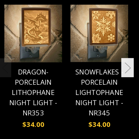
DRAGON-
SNOWFLAKES -
PORCELAIN
PORCELAIN
LITHOPHANE
LIGHTOPHANE
NIGHT LIGHT -
NIGHT LIGHT -
NR353
NR345
$34.00
$34.00