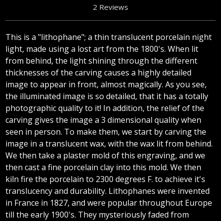
2 Reviews
This is a "lithophane"; a thin translucent porcelain night
light, made using a lost art from the 1800's. When lit
from behind, the light shining through the different
thicknesses of the carving causes a highly detailed
image to appear in front, almost magically. As you see,
the illuminated image is so detailed, that it has a totally
photographic quality to it! In addition, the relief of the
carving gives the image a 3 dimensional quality when
seen in person. To make them, we start by carving the
image in a translucent wax, with the wax lit from behind.
We then take a plaster mold of this engraving, and we
then cast a fine porcelain clay into this mold. We then
kiln fire the porcelain to 2300 degrees F. to achieve it's
translucency and durability. Lithophanes were invented
in France in 1827, and were popular throughout Europe
till the early 1900's. They mysteriously faded from