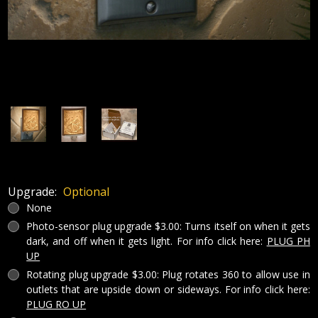
Upgrade:
Optional
None
Photo-sensor plug upgrade $3.00: Turns itself on when it gets
dark, and off when it gets light. For info click here:
PLUG PH
UP
Rotating plug upgrade $3.00: Plug rotates 360 to allow use in
outlets that are upside down or sideways. For info click here:
PLUG RO UP