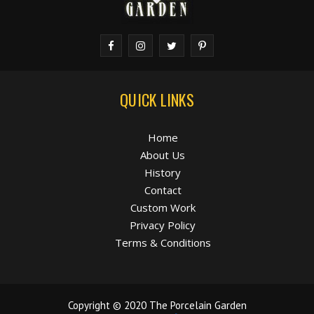
QUICK LINKS
Home
About Us
History
Contact
Custom Work
Privacy Policy
Terms & Conditions
Copyright © 2020 The Porcelain Garden