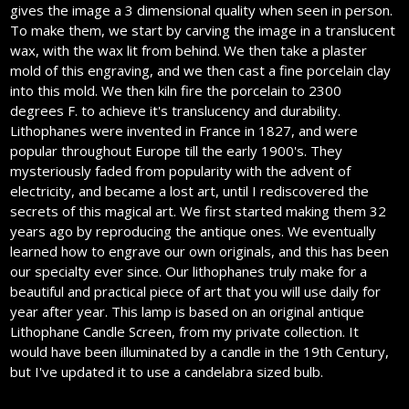
gives the image a 3 dimensional quality when seen in person.
To make them, we start by carving the image in a translucent
wax, with the wax lit from behind. We then take a plaster
mold of this engraving, and we then cast a fine porcelain clay
into this mold. We then kiln fire the porcelain to 2300
degrees F. to achieve it's translucency and durability.
Lithophanes were invented in France in 1827, and were
popular throughout Europe till the early 1900's. They
mysteriously faded from popularity with the advent of
electricity, and became a lost art, until I rediscovered the
secrets of this magical art. We first started making them 32
years ago by reproducing the antique ones. We eventually
learned how to engrave our own originals, and this has been
our specialty ever since. Our lithophanes truly make for a
beautiful and practical piece of art that you will use daily for
year after year. This lamp is based on an original antique
Lithophane Candle Screen, from my private collection. It
would have been illuminated by a candle in the 19th Century,
but I've updated it to use a candelabra sized bulb.