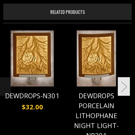
RELATED PRODUCTS
DEWDROPS-N301
DEWDROPS
PORCELAIN
$32.00
LITHOPHANE
NIGHT LIGHT-