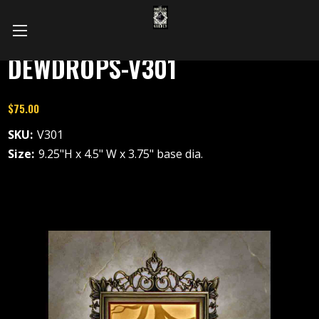
DEWDROPS-V301
$75.00
SKU:
V301
Size:
9.25"H x 4.5" W x 3.75" base dia.