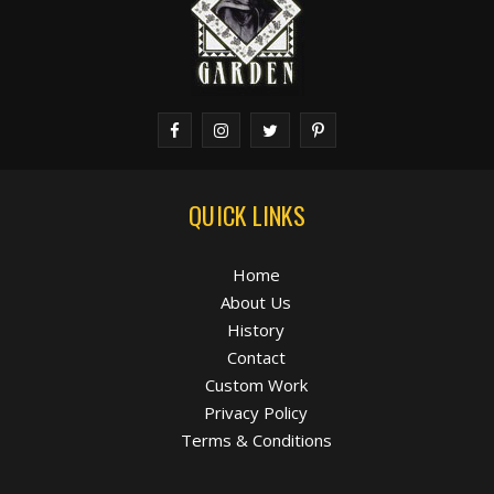
QUICK LINKS
Home
About Us
History
Contact
Custom Work
Privacy Policy
Terms & Conditions