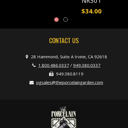
NR301
$34.00
CONTACT US
28 Hammond, Suite A Irvine, CA 92618
1.800.486.0337
/
949.380.0337
949.380.8119
pgsales@theporcelaingarden.com