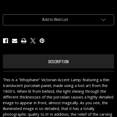
Current
Add to Wish List
Stock:
DESCRIPTION
This is a "lithophane" Victorian Accent Lamp; featuring a thin
translucent porcelain panel, made using a lost art from the
1800's. When lit from behind, the light shining through the
different thicknesses of the porcelain causes a highly detailed
image to appear in front, almost magically. As you see, the
illuminated image is so detailed, that it has a totally
photographic quality to it! In addition, the relief of the carving