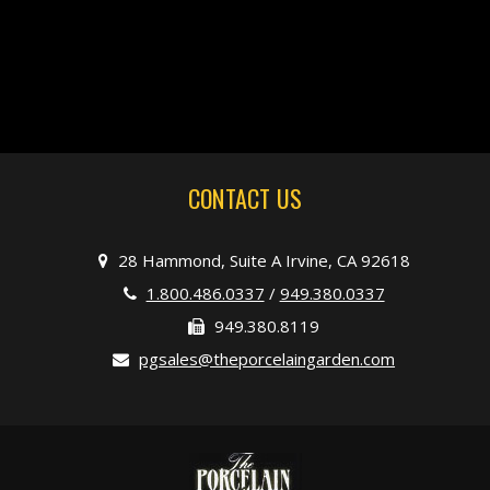
CONTACT US
28 Hammond, Suite A Irvine, CA 92618
1.800.486.0337
/
949.380.0337
949.380.8119
pgsales@theporcelaingarden.com