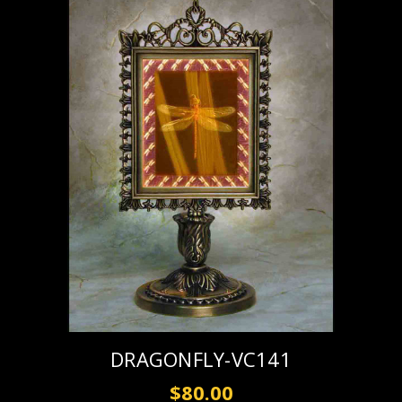
DRAGONFLY-VC141
$80.00