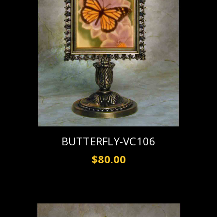
BUTTERFLY-VC106
$80.00