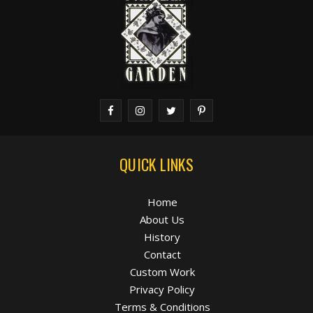
QUICK LINKS
Home
About Us
History
Contact
Custom Work
Privacy Policy
Terms & Conditions