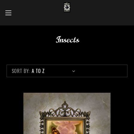
Insects
SORT BY: