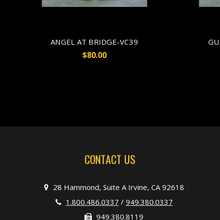
ANGEL AT BRIDGE-VC39
GU
$80.00
CONTACT US
28 Hammond, Suite A Irvine, CA 92618
1.800.486.0337
/
949.380.0337
949.380.8119