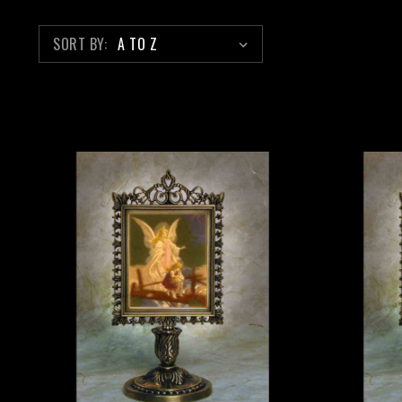
SORT BY: