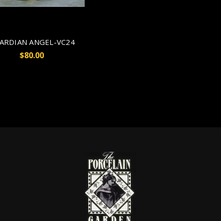
ARDIAN ANGEL-VC24
$80.00