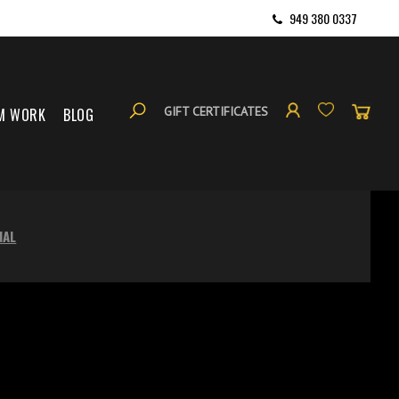
949 380 0337
GIFT CERTIFICATES
M WORK
BLOG
NAL