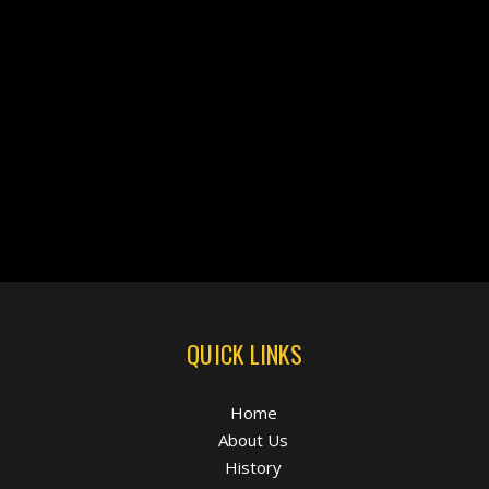
QUICK LINKS
Home
About Us
History