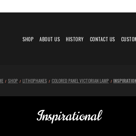
SHOP
ABOUT US
HISTORY
CONTACT US
CUSTO
ME
SHOP
LITHOPHANES
COLORED PANEL VICTORIAN LAMP
INSPIRATIO
Inspirational