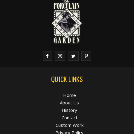
QUICK LINKS
Home
About Us
History
Contact
Custom Work
Privacy Policy