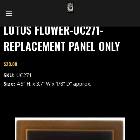
LOTUS FLOWER-UC271-
REPLACEMENT PANEL ONLY
$29.00
SKU:
UC271
Size:
4.5" H. x 3.7" W x 1/8" D" approx.