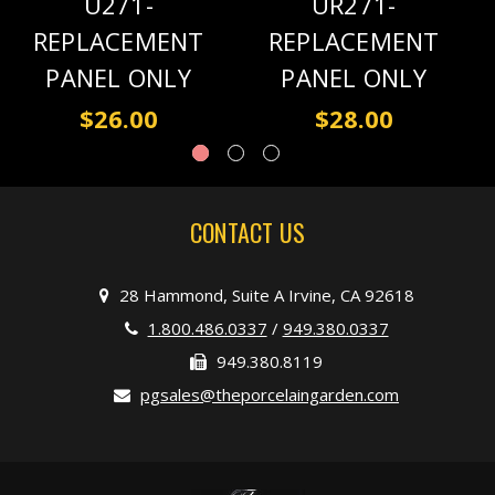
U271-
UR271-
REPLACEMENT
REPLACEMENT
PANEL ONLY
PANEL ONLY
$26.00
$28.00
CONTACT US
28 Hammond, Suite A Irvine, CA 92618
1.800.486.0337
/
949.380.0337
949.380.8119
pgsales@theporcelaingarden.com