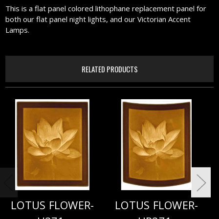
This is a flat panel colored lithophane replacement panel for
both our flat panel night lights, and our Victorian Accent
Lamps.
RELATED PRODUCTS
LOTUS FLOWER-
LOTUS FLOWER-