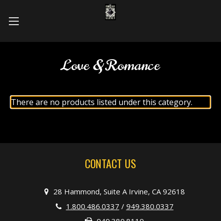
Love & Romance
There are no products listed under this category.
CONTACT US
28 Hammond, Suite A Irvine, CA 92618
1.800.486.0337
/
949.380.0337