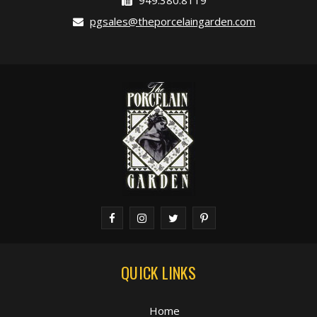
949.380.8119
pgsales@theporcelaingarden.com
QUICK LINKS
Home