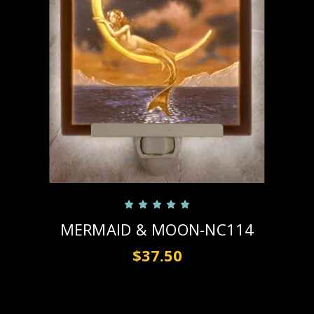
MERMAID & MOON-NC114
$37.50