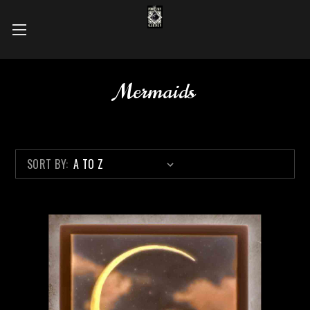
Mermaids
SORT BY: