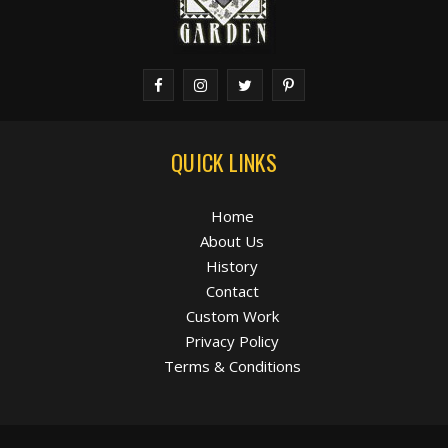
QUICK LINKS
Home
About Us
History
Contact
Custom Work
Privacy Policy
Terms & Conditions