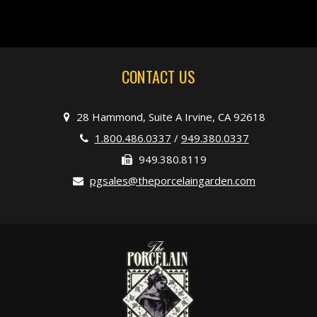
CONTACT US
28 Hammond, Suite A Irvine, CA 92618
1.800.486.0337
/
949.380.0337
949.380.8119
pgsales@theporcelaingarden.com