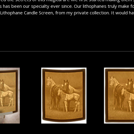
has been our specialty ever since. Our lithophanes truly make for a
e Lithophane Candle Screen, from my private collection. It would ha