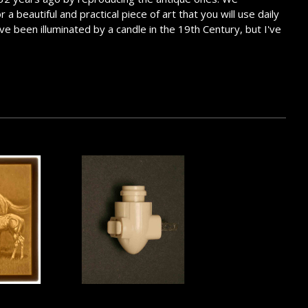
 beautiful and practical piece of art that you will use daily
ve been illuminated by a candle in the 19th Century, but I've