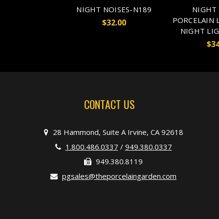
NIGHT NOISES-N189
NIGHT 
PORCELAIN 
$32.00
NIGHT LI
$34
CONTACT US
28 Hammond, Suite A Irvine, CA 92618
1.800.486.0337
/
949.380.0337
949.380.8119
pgsales@theporcelaingarden.com