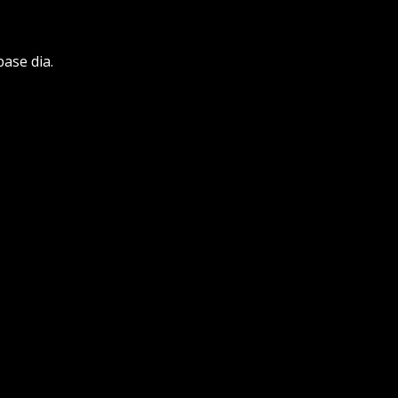
base dia.