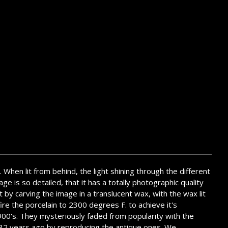
. When lit from behind, the light shining through the different
ge is so detailed, that it has a totally photographic quality
t by carving the image in a translucent wax, with the wax lit
ire the porcelain to 2300 degrees F. to achieve it's
1900's. They mysteriously faded from popularity with the
em 32 years ago by reproducing the antique ones. We