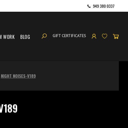
949 380 0337
GIFT CERTIFICATES
M WORK
BLOG
NIGHT NOISES-V189
V189