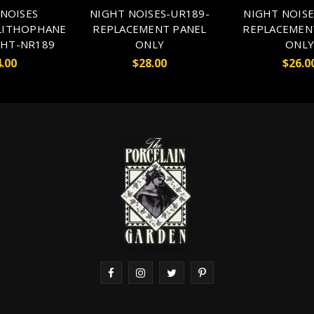
NOISES
NIGHT NOISES-UR189-
NIGHT NOISE
LITHOPHANE
REPLACEMENT PANEL
REPLACEMEN
GHT-NR189
ONLY
ONLY
.00
$28.00
$26.0