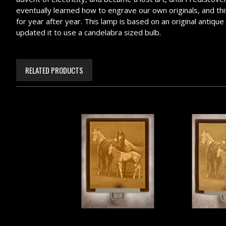
eventually learned how to engrave our own originals, and this 
for year after year. This lamp is based on an original antiqu
updated it to use a candelabra sized bulb.
RELATED PRODUCTS