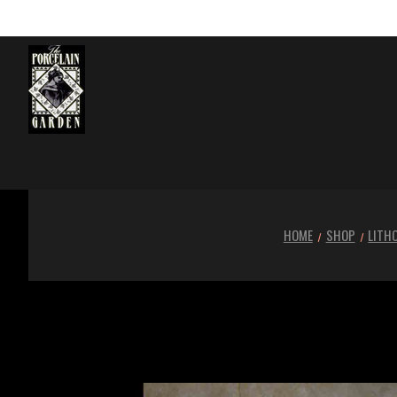
HOME
SHOP
LITH