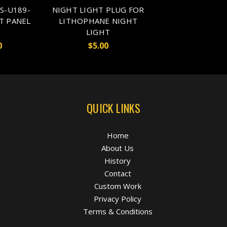
S-U189-
NIGHT LIGHT PLUG FOR
T PANEL
LITHOPHANE NIGHT
LIGHT
0
$5.00
QUICK LINKS
Home
About Us
History
Contact
Custom Work
Privacy Policy
Terms & Conditions