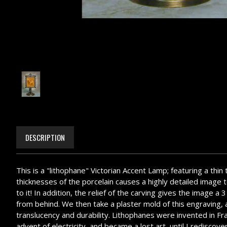
DESCRIPTION
This is a "lithophane" Victorian Accent Lamp; featuring a thin
thicknesses of the porcelain causes a highly detailed image to
to it! In addition, the relief of the carving gives the image 
from behind. We then take a plaster mold of this engraving, an
translucency and durability. Lithophanes were invented in Fr
advent of electricity, and became a lost art, until I redisc