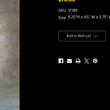
SKU:
V189
9.25"H x 4.5" W x 3.75" 
Size:
Current
Stock:
Add to Wish List