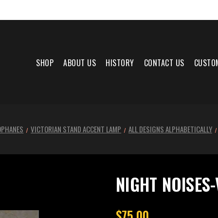
SHOP
ABOUT US
HISTORY
CONTACT US
CUSTO
OPHANES
VICTORIAN STAND ACCENT LAMP
ALL DESIGNS ALPHABETICALLY
NIGHT NOISES-
$75.00