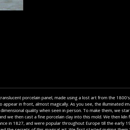
 translucent porcelain panel, made using a lost art from the 1800's
 appear in front, almost magically. As you see, the illuminated ima
a 3 dimensional quality when seen in person. To make them, we star
d we then cast a fine porcelain clay into this mold. We then kiln f
ance in 1827, and were popular throughout Europe till the early 
overed the secrets of this magical art. We first started making th