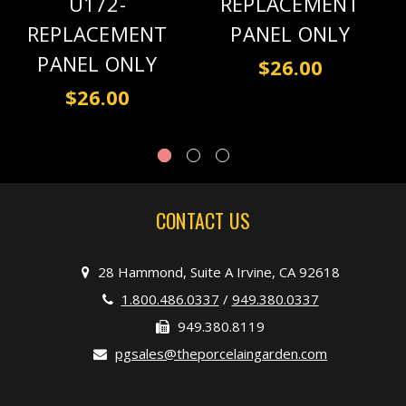
U172-
REPLACEMENT
REPLACEMENT
PANEL ONLY
PANEL ONLY
$26.00
$26.00
CONTACT US
28 Hammond, Suite A Irvine, CA 92618
1.800.486.0337
/
949.380.0337
949.380.8119
pgsales@theporcelaingarden.com