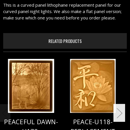
This is a curved panel lithophane replacement panel for our
curved panel night lights. We also make a flat panel version;
make sure which one you need before you order please.
RELATED PRODUCTS
PEACEFUL DAWN-
PEACE-U118-