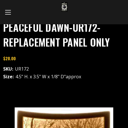
PEACEFUL DAWN-UR172-
REPLACEMENT PANEL ONLY
$28.00
SKU:
UR172
Size:
4.5" H. x 3.5" W x 1/8" D"approx