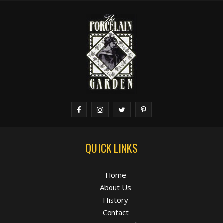
QUICK LINKS
Home
About Us
History
Contact