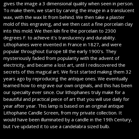
gives the image a 3 dimensional quality when seen in person.
To make them, we start by carving the image in a translucent
wax, with the wax lit from behind. We then take a plaster
mold of this engraving, and we then cast a fine porcelain clay
into this mold. We then kiln fire the porcelain to 2300
degrees F. to achieve it's translucency and durability.
Lithophanes were invented in France in 1827, and were
popular throughout Europe till the early 1900's. They
mysteriously faded from popularity with the advent of
electricity, and became a lost art, until I rediscovered the
secrets of this magical art. We first started making them 32
years ago by reproducing the antique ones. We eventually
learned how to engrave our own originals, and this has been
our specialty ever since. Our lithophanes truly make for a
beautiful and practical piece of art that you will use daily for
year after year. This lamp is based on an original antique
Lithophane Candle Screen, from my private collection. It
would have been illuminated by a candle in the 19th Century,
but I've updated it to use a candelabra sized bulb.