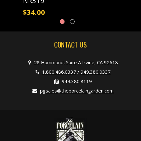
NR319
$34.00
CONTACT US
28 Hammond, Suite A Irvine, CA 92618
1.800.486.0337
/
949.380.0337
949.380.8119
pgsales@theporcelaingarden.com