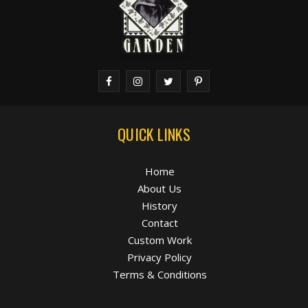
QUICK LINKS
Home
About Us
History
Contact
Custom Work
Privacy Policy
Terms & Conditions