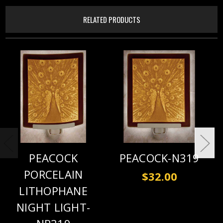
RELATED PRODUCTS
PEACOCK
PEACOCK-N319
PORCELAIN
$32.00
LITHOPHANE
NIGHT LIGHT-