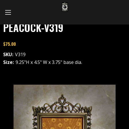
PEACOCK-V319
$75.00
SKU:
V319
Size:
9.25"H x 4.5" W x 3.75" base dia.