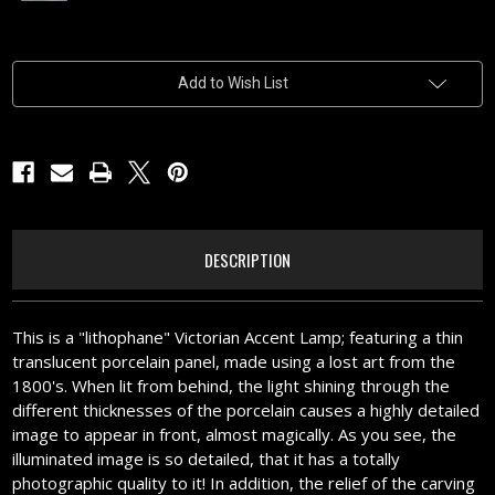
Current
Add to Wish List
Stock:
DESCRIPTION
This is a "lithophane" Victorian Accent Lamp; featuring a thin
translucent porcelain panel, made using a lost art from the
1800's. When lit from behind, the light shining through the
different thicknesses of the porcelain causes a highly detailed
image to appear in front, almost magically. As you see, the
illuminated image is so detailed, that it has a totally
photographic quality to it! In addition, the relief of the carving