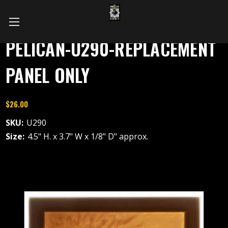
PELICAN-U290-REPLACEMENT
PANEL ONLY
$26.00
SKU:
U290
Size:
4.5" H. x 3.7" W x 1/8" D" approx.