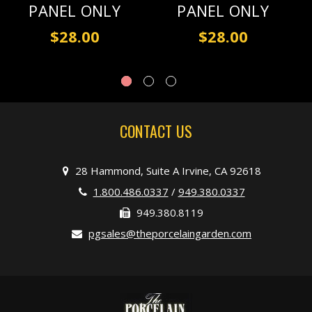
PANEL ONLY
PANEL ONLY
$28.00
$28.00
CONTACT US
28 Hammond, Suite A Irvine, CA 92618
1.800.486.0337
/
949.380.0337
949.380.8119
pgsales@theporcelaingarden.com