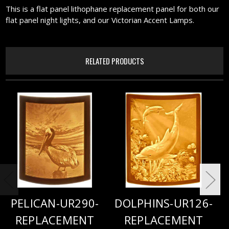
This is a flat panel lithophane replacement panel for both our
flat panel night lights, and our Victorian Accent Lamps.
RELATED PRODUCTS
PELICAN-UR290-
DOLPHINS-UR126-
REPLACEMENT
REPLACEMENT