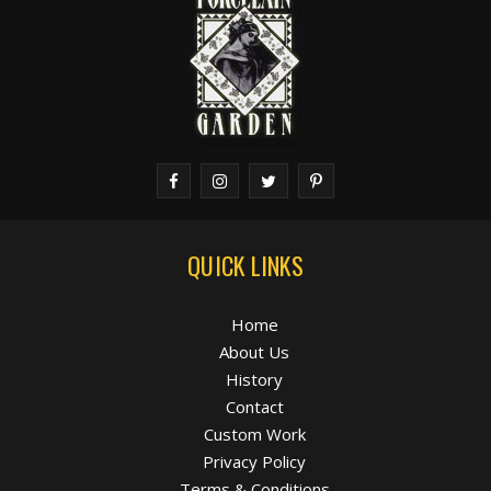
QUICK LINKS
Home
About Us
History
Contact
Custom Work
Privacy Policy
Terms & Conditions