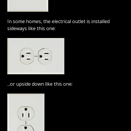
In some homes, the electrical outlet is installed
sideways like this one:
...or upside down like this one: