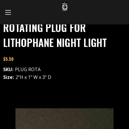
ROTATING PLUG FOR
LITHOPHANE NIGHT LIGHT
$5.50
SKU:
PLUG ROTA
Size:
2"H x 1" W x 3" D