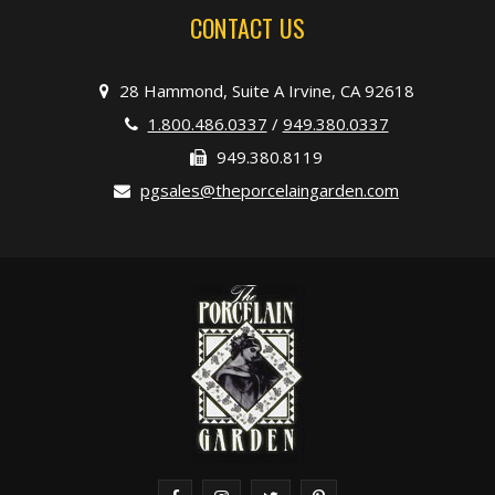
CONTACT US
28 Hammond, Suite A Irvine, CA 92618
1.800.486.0337
/
949.380.0337
949.380.8119
pgsales@theporcelaingarden.com