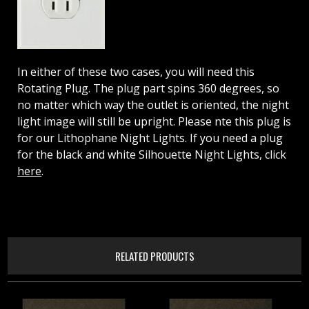
In either of these two cases, you will need this
Rotating Plug. The plug part spins 360 degrees, so
no matter which way the outlet is oriented, the night
light image will still be upright. Please nte this plug is
for our Lithophane Night Lights. If you need a plug
for the black and white Silhouette Night Lights, click
here
.
RELATED PRODUCTS