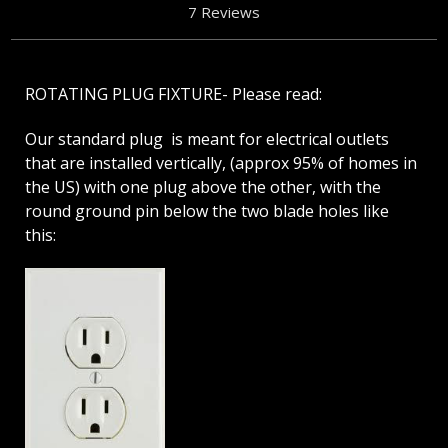
7 Reviews
ROTATING PLUG FIXTURE- Please read:
Our standard plug is meant for electrical outlets
that are installed vertically, (approx 95% of homes in
the US) with one plug above the other, with the
round ground pin below the two blade holes like
this: