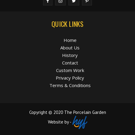
QUICK LINKS
Home
About Us
History
Contact
Custom Work
Privacy Policy
Terms & Conditions
Copyright © 2020 The Porcelain Garden
Website by -