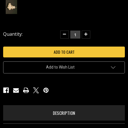
Current
Quantity:
Decrease
Increase
Quantity
Quantity
Stock:
of
of
ROTATING
ROTATING
PLUG
PLUG
FOR
FOR
LITHOPHANE
LITHOPHANE
NIGHT
NIGHT
LIGHT
LIGHT
Add to Wish List
DESCRIPTION