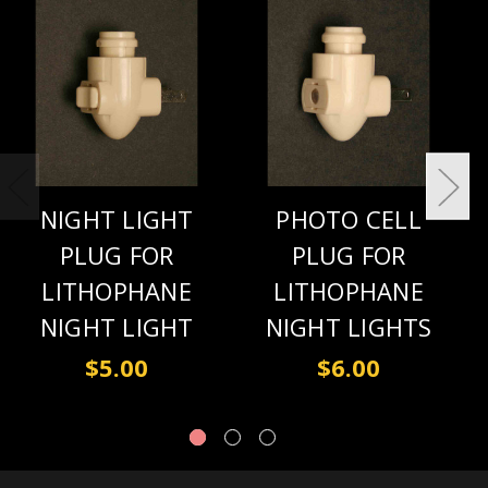
NIGHT LIGHT
PHOTO CELL
PLUG FOR
PLUG FOR
LITHOPHANE
LITHOPHANE
NIGHT LIGHT
NIGHT LIGHTS
$5.00
$6.00