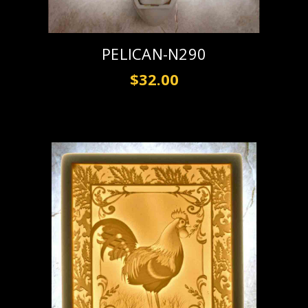
PELICAN-N290
$32.00