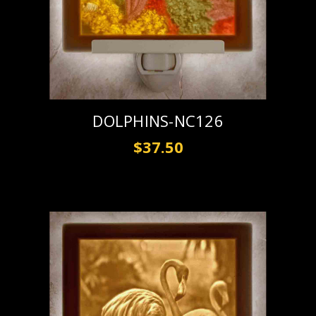
DOLPHINS-NC126
$37.50