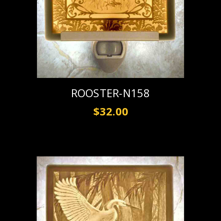
ROOSTER-N158
$32.00