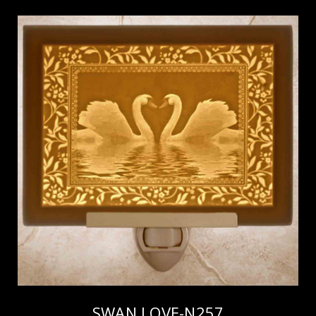
SWAN LOVE-N257