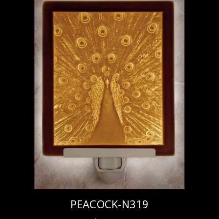
PEACOCK-N319