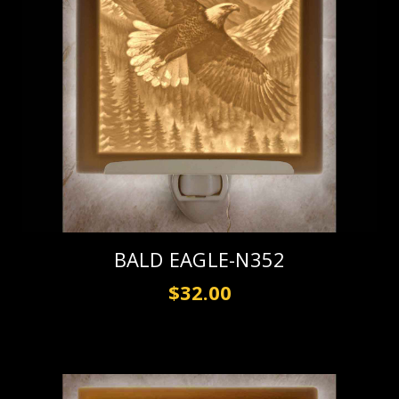
BALD EAGLE-N352
$32.00