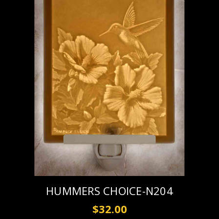
HUMMERS CHOICE-N204
$32.00