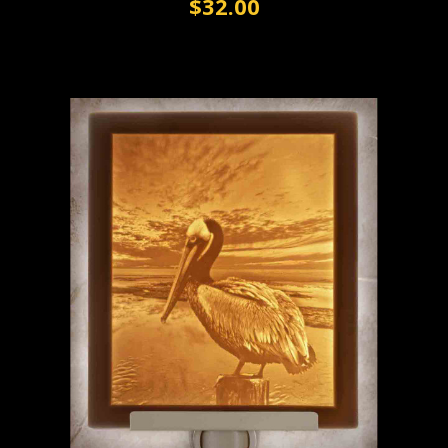
$32.00