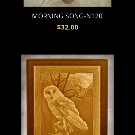
MORNING SONG-N120
$32.00