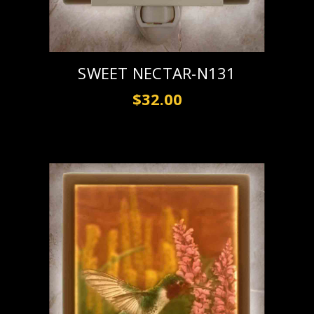
SWEET NECTAR-N131
$32.00