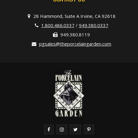
28 Hammond, Suite A Irvine, CA 92618
1.800.486.0337
/
949.380.0337
949.380.8119
pgsales@theporcelaingarden.com