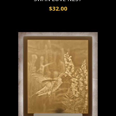
$32.00