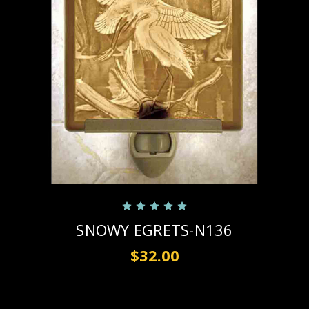
SNOWY EGRETS-N136
$32.00