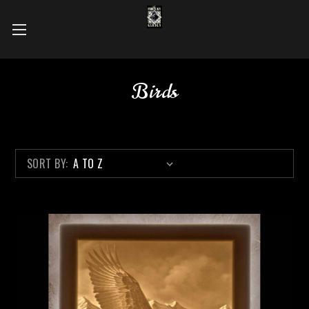
Birds
SORT BY: