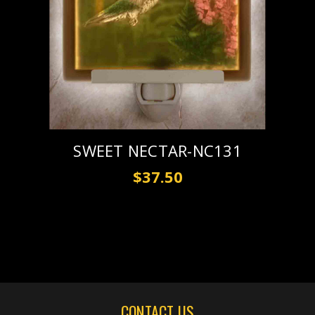
SWEET NECTAR-NC131
$37.50
CONTACT US