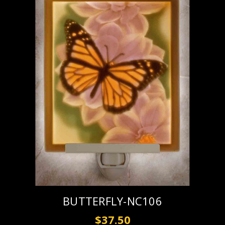
BUTTERFLY-NC106
$37.50