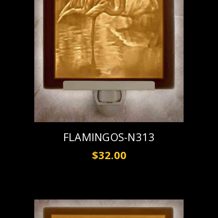
FLAMINGOS-N313
$32.00