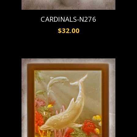
CARDINALS-N276
$32.00