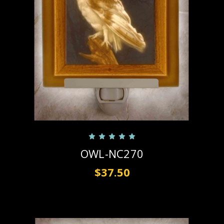
OWL-NC270
$37.50