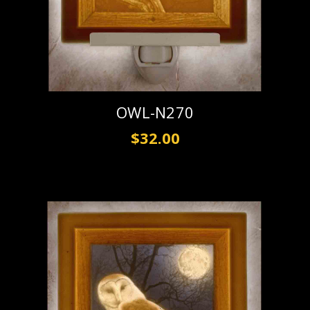
OWL-N270
$32.00