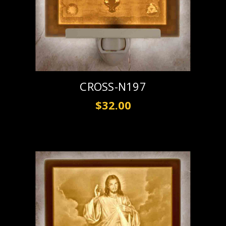
CROSS-N197
$32.00