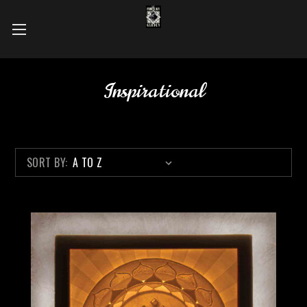
Inspirational
SORT BY: