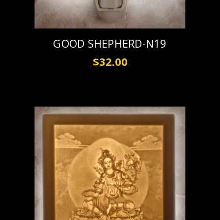
GOOD SHEPHERD-N19
$32.00