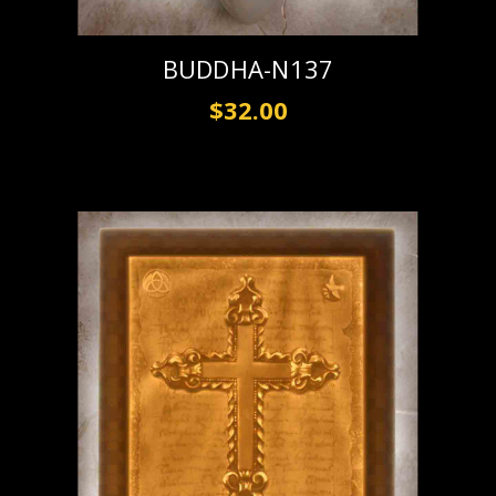
BUDDHA-N137
$32.00