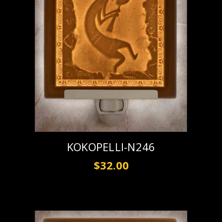
KOKOPELLI-N246
$32.00