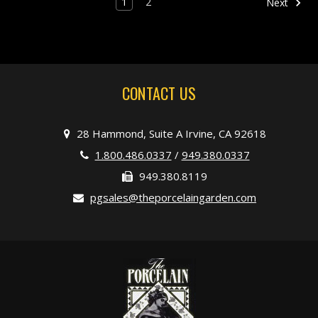
1
2
Next
CONTACT US
28 Hammond, Suite A Irvine, CA 92618
1.800.486.0337
/
949.380.0337
949.380.8119
pgsales@theporcelaingarden.com