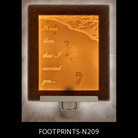
FOOTPRINTS-N209