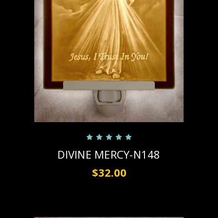
DIVINE MERCY-N148
$32.00