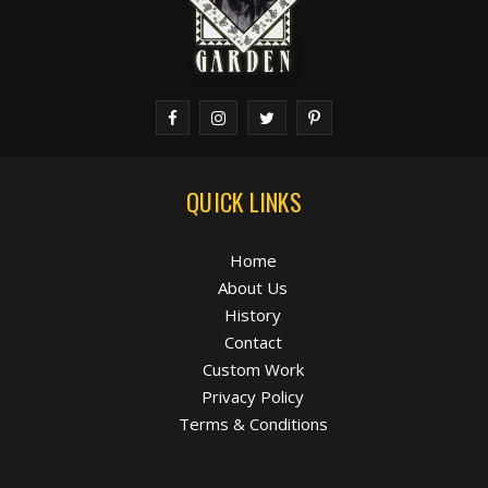
QUICK LINKS
Home
About Us
History
Contact
Custom Work
Privacy Policy
Terms & Conditions