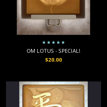
OM LOTUS - SPECIAL!
$20.00