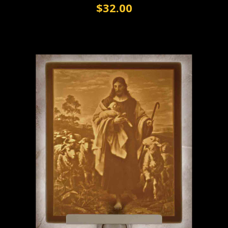
$32.00