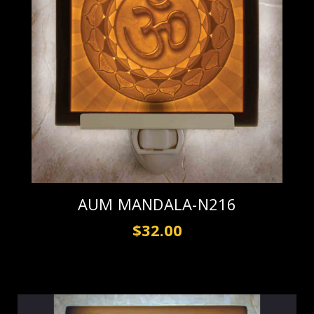
AUM MANDALA-N216
$32.00