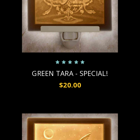
GREEN TARA - SPECIAL!
$20.00