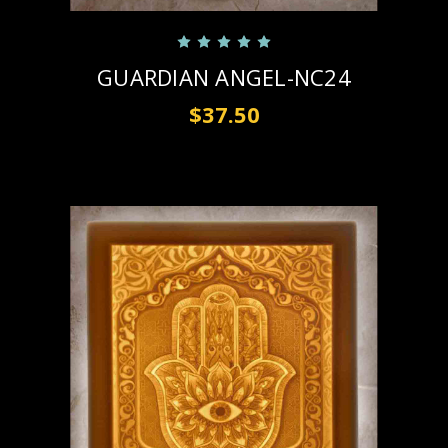
GUARDIAN ANGEL-NC24
$37.50