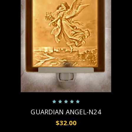
GUARDIAN ANGEL-N24
$32.00