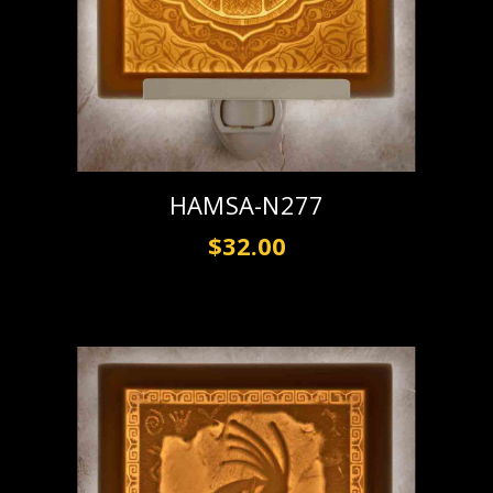
HAMSA-N277
$32.00