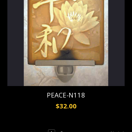
PEACE-N118
$32.00