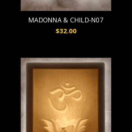
MADONNA & CHILD-N07
$32.00