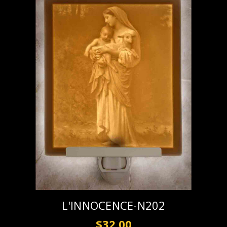
L'INNOCENCE-N202
$32.00