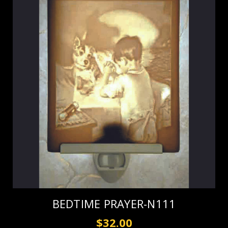
BEDTIME PRAYER-N111
$32.00