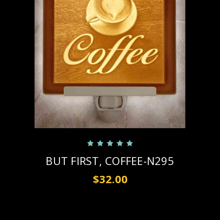
BUT FIRST, COFFEE-N295
$32.00