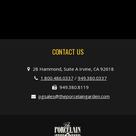
CONTACT US
28 Hammond, Suite A Irvine, CA 92618
1.800.486.0337
/
949.380.0337
949.380.8119
pgsales@theporcelaingarden.com