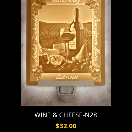
WINE & CHEESE-N28
$32.00