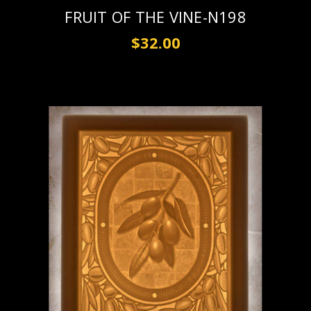
FRUIT OF THE VINE-N198
$32.00