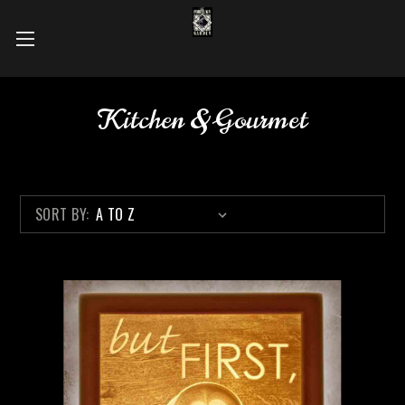
Kitchen & Gourmet
SORT BY: