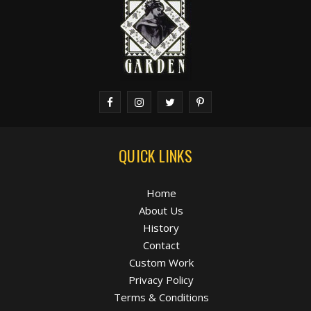
QUICK LINKS
Home
About Us
History
Contact
Custom Work
Privacy Policy
Terms & Conditions