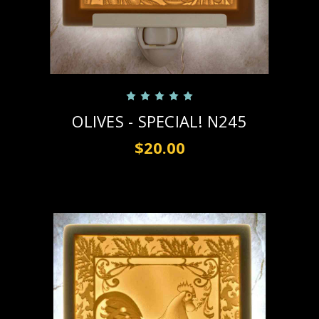
OLIVES - SPECIAL! N245
$20.00