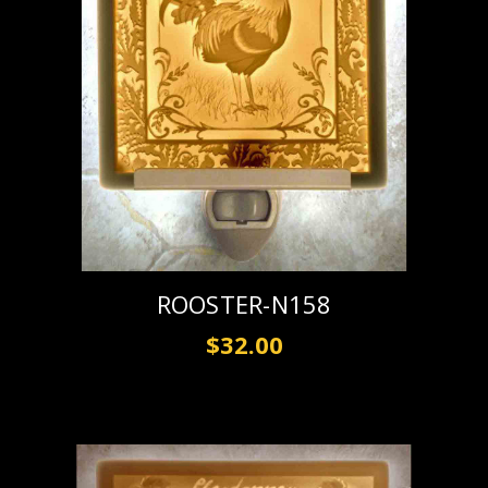
ROOSTER-N158
$32.00