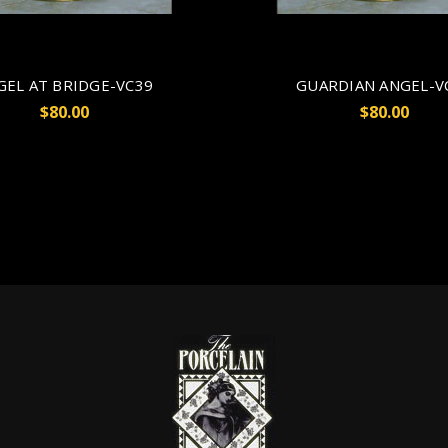
GEL AT BRIDGE-VC39
GUARDIAN ANGEL-V
$80.00
$80.00