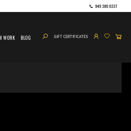
949 380 0337
GIFT CERTIFICATES
M WORK
BLOG