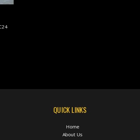
C24
QUICK LINKS
Home
About Us