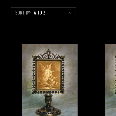
SORT BY: