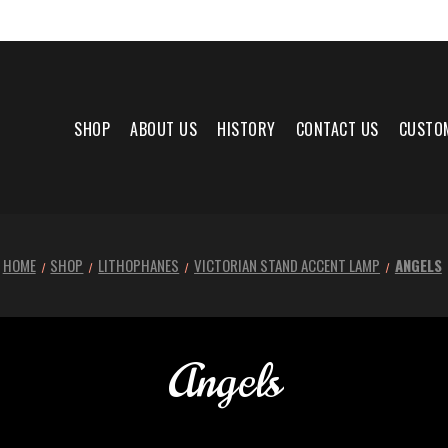
SHOP
ABOUT US
HISTORY
CONTACT US
CUSTO
HOME
SHOP
LITHOPHANES
VICTORIAN STAND ACCENT LAMP
ANGELS
Angels