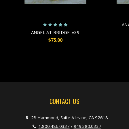
AN
ANGEL AT BRIDGE-V39
$75.00
CONTACT US
28 Hammond, Suite A Irvine, CA 92618
1.800.486.0337
/
949.380.0337