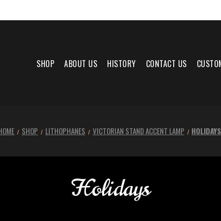
SHOP
ABOUT US
HISTORY
CONTACT US
CUSTO
HOME
SHOP
LITHOPHANES
VICTORIAN STAND ACCENT LAMP
HOLIDAY
Holidays