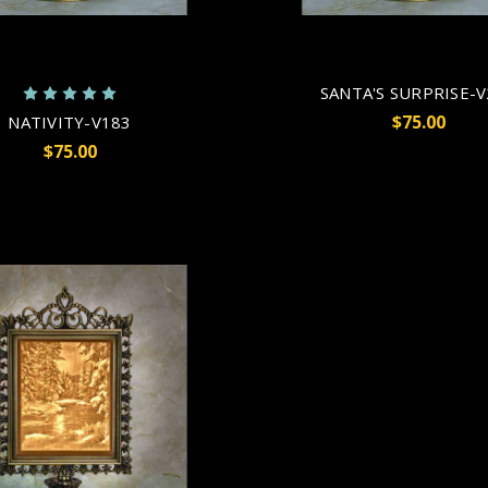
SANTA'S SURPRISE-
$75.00
NATIVITY-V183
$75.00