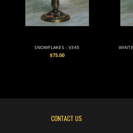
SNOWFLAKES - V345
WINTE
$75.00
CONTACT US