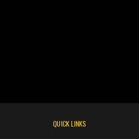
QUICK LINKS