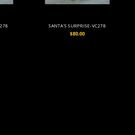
V278
SANTA'S SURPRISE-VC278
$80.00