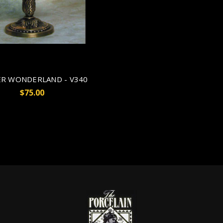
R WONDERLAND - V340
$75.00