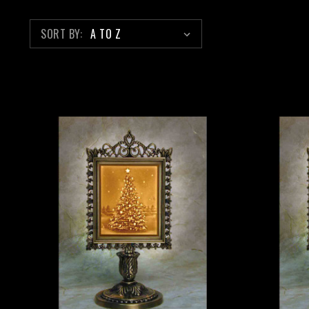
SORT BY: