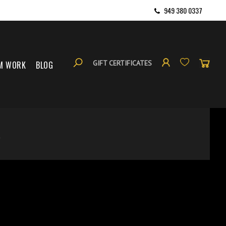
949 380 0337
GIFT CERTIFICATES
M WORK
BLOG
S