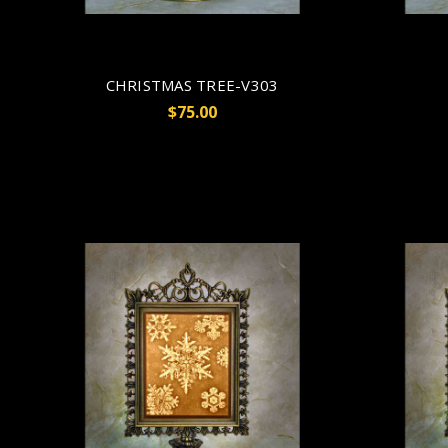
CHRISTMAS TREE-V303
$75.00