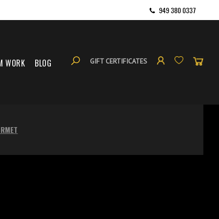
949 380 0337
GIFT CERTIFICATES
M WORK
BLOG
URMET