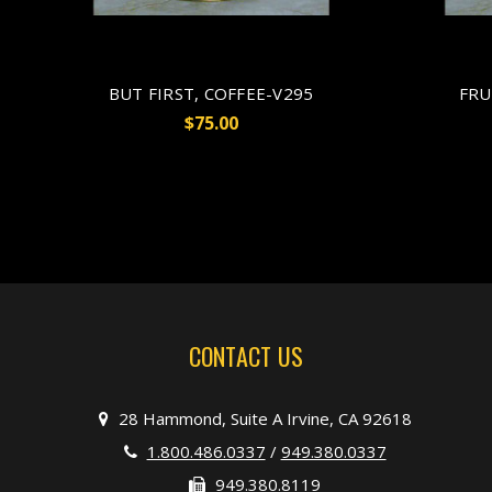
BUT FIRST, COFFEE-V295
FRU
$75.00
CONTACT US
28 Hammond, Suite A Irvine, CA 92618
1.800.486.0337
/
949.380.0337
949.380.8119