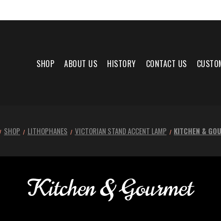
SHOP
ABOUT US
HISTORY
CONTACT US
CUSTO
SHOP
LITHOPHANES
VICTORIAN STAND ACCENT LAMP
KITCHEN & GO
Kitchen & Gourmet