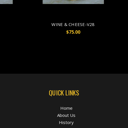
WINE & CHEESE-V28
$75.00
QUICK LINKS
Home
About Us
History