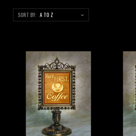
SORT BY: