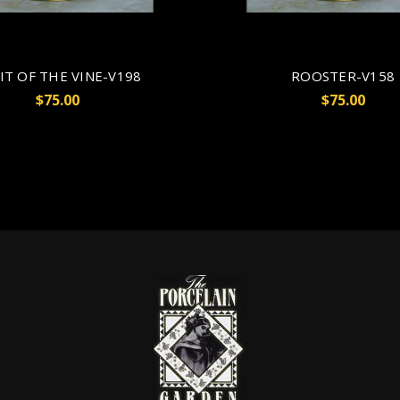
IT OF THE VINE-V198
ROOSTER-V158
$75.00
$75.00