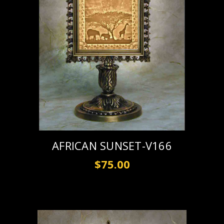
AFRICAN SUNSET-V166
$75.00