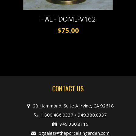
HALF DOME-V162
$75.00
CONTACT US
28 Hammond, Suite A Irvine, CA 92618
1.800.486.0337
/
949.380.0337
949.380.8119
pgsales@theporcelaingarden.com