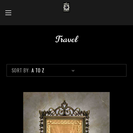
Travel
SORT BY: