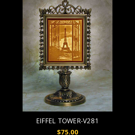
EIFFEL TOWER-V281
$75.00