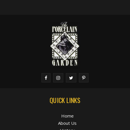
QUICK LINKS
Home
About Us