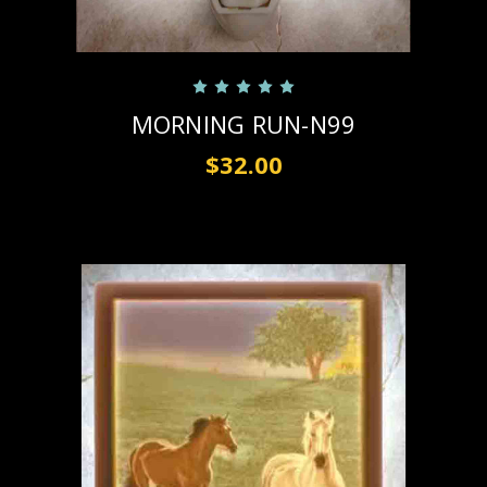
MORNING RUN-N99
$32.00