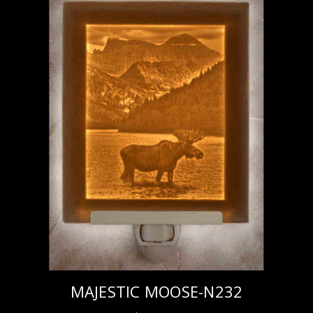
MAJESTIC MOOSE-N232