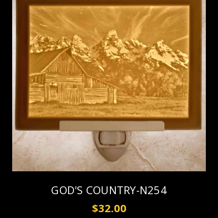
GOD'S COUNTRY-N254
$32.00