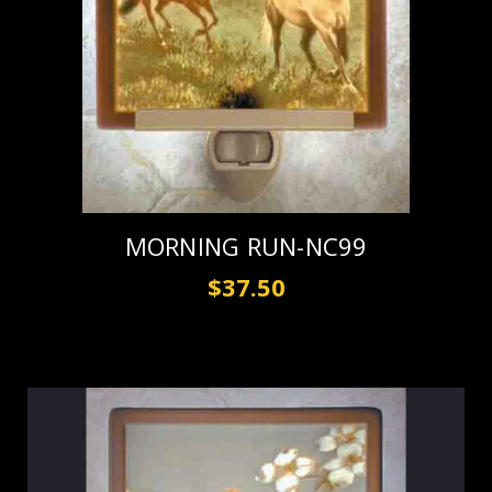
MORNING RUN-NC99
$37.50