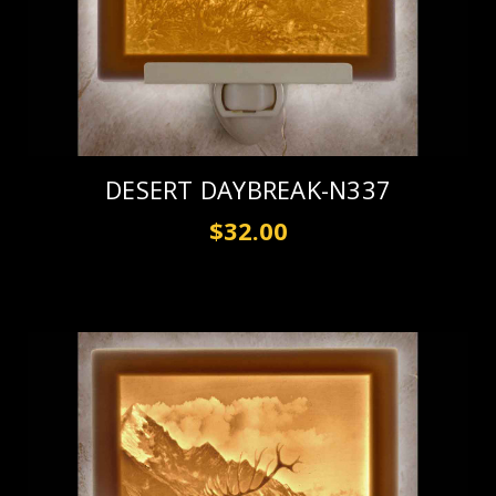
DESERT DAYBREAK-N337
$32.00