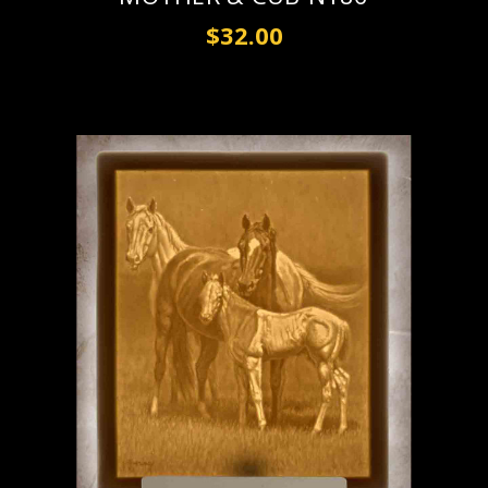
$32.00