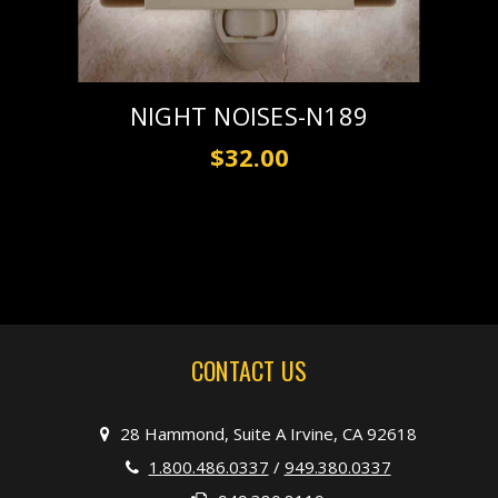
NIGHT NOISES-N189
$32.00
CONTACT US
28 Hammond, Suite A Irvine, CA 92618
1.800.486.0337
/
949.380.0337