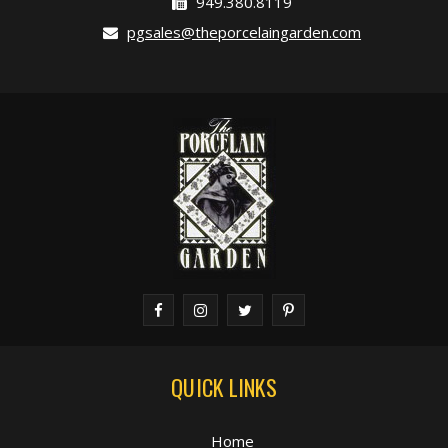
949.380.8119
pgsales@theporcelaingarden.com
QUICK LINKS
Home