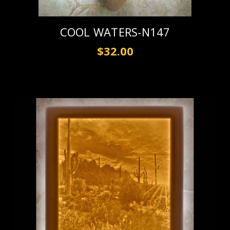
COOL WATERS-N147
$32.00