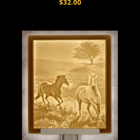
$32.00