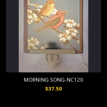
MORNING SONG-NC120
$37.50