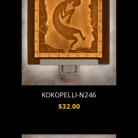
KOKOPELLI-N246
$32.00