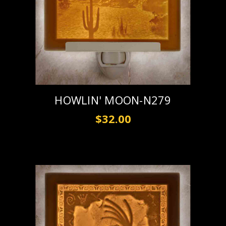
HOWLIN' MOON-N279
$32.00