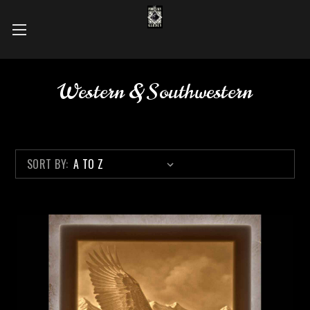
Western & Southwestern
SORT BY: