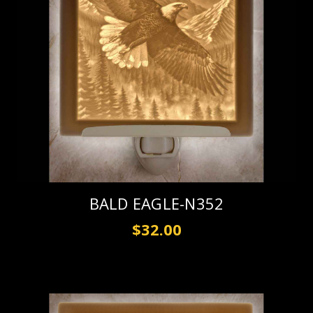
BALD EAGLE-N352
$32.00