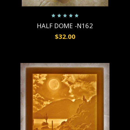
HALF DOME -N162
$32.00