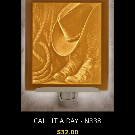
CALL IT A DAY - N338
$32.00