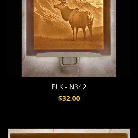
ELK - N342
$32.00