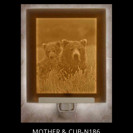
MOTHER & CUB-N186