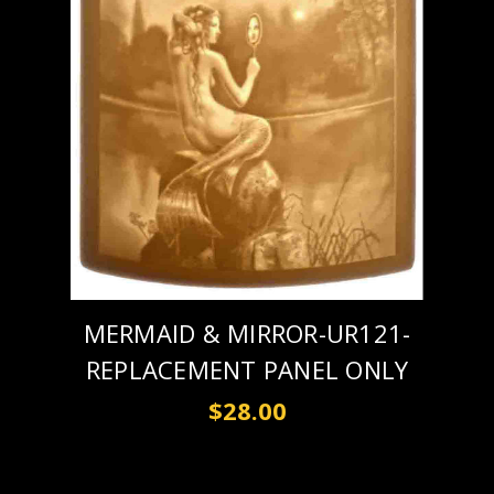
MERMAID & MIRROR-UR121-
REPLACEMENT PANEL ONLY
$28.00