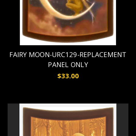
FAIRY MOON-URC129-REPLACEMENT
PANEL ONLY
$33.00