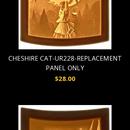
CHESHIRE CAT-UR228-REPLACEMENT
PANEL ONLY
$28.00