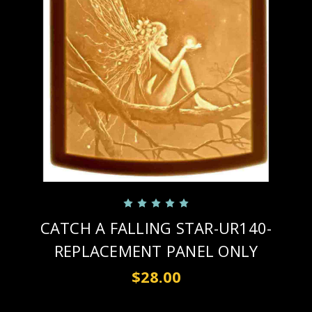
CATCH A FALLING STAR-UR140-
REPLACEMENT PANEL ONLY
$28.00