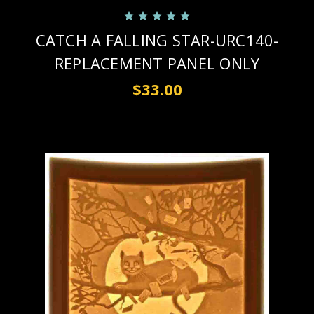
CATCH A FALLING STAR-URC140-
REPLACEMENT PANEL ONLY
$33.00