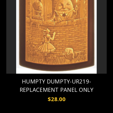
HUMPTY DUMPTY-UR219-
REPLACEMENT PANEL ONLY
$28.00