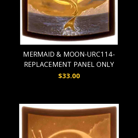
MERMAID & MOON-URC114-
REPLACEMENT PANEL ONLY
$33.00