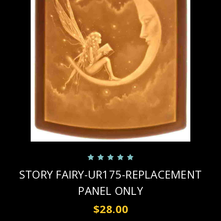
STORY FAIRY-UR175-REPLACEMENT
PANEL ONLY
$28.00