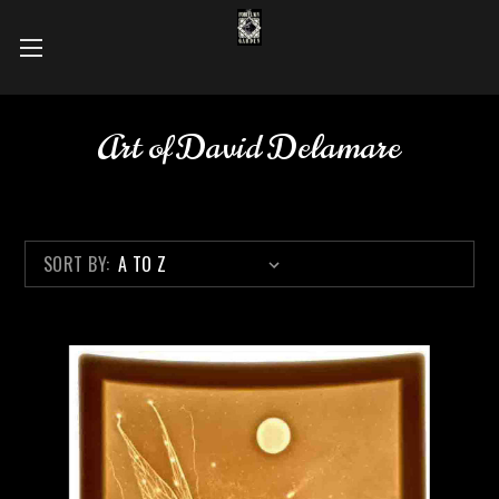
Art of David Delamare
SORT BY: