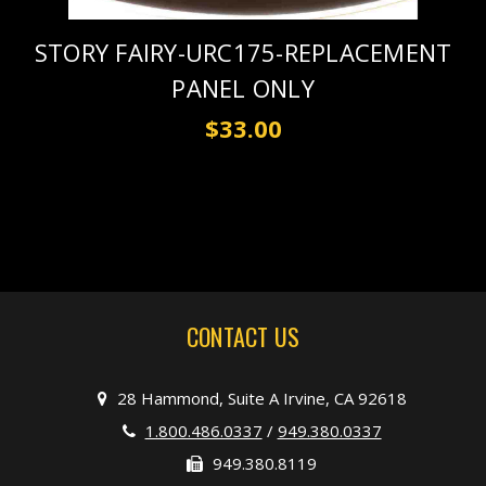
STORY FAIRY-URC175-REPLACEMENT
PANEL ONLY
$33.00
CONTACT US
28 Hammond, Suite A Irvine, CA 92618
1.800.486.0337
/
949.380.0337
949.380.8119