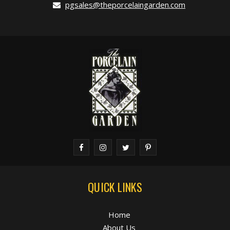
pgsales@theporcelaingarden.com
QUICK LINKS
Home
About Us