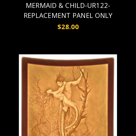
MERMAID & CHILD-UR122-
REPLACEMENT PANEL ONLY
$28.00