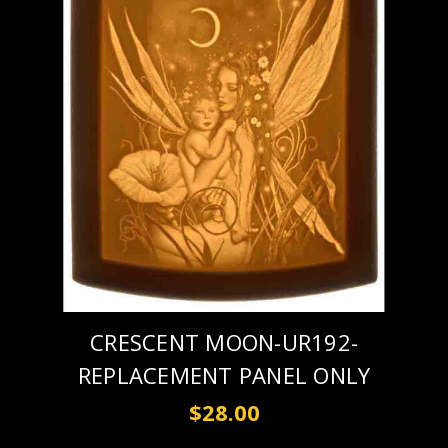
CRESCENT MOON-UR192-
REPLACEMENT PANEL ONLY
$28.00