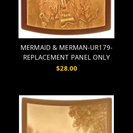
MERMAID & MERMAN-UR179-
REPLACEMENT PANEL ONLY
$28.00