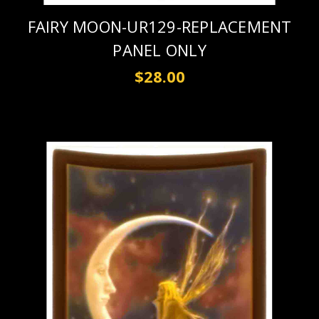
FAIRY MOON-UR129-REPLACEMENT
PANEL ONLY
$28.00