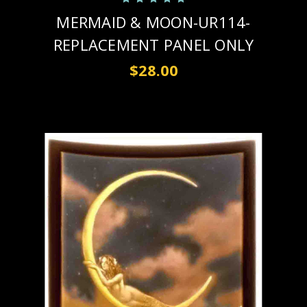
MERMAID & MOON-UR114-
REPLACEMENT PANEL ONLY
$28.00