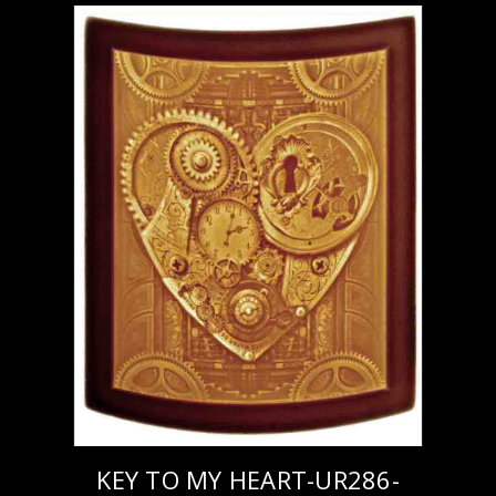
KEY TO MY HEART-UR286-