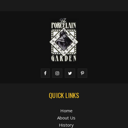
QUICK LINKS
Home
About Us
History