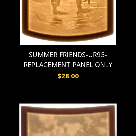
SUMMER FRIENDS-UR95-
REPLACEMENT PANEL ONLY
$28.00