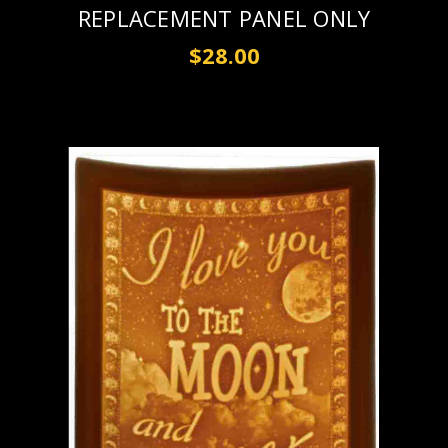
REPLACEMENT PANEL ONLY
$28.00