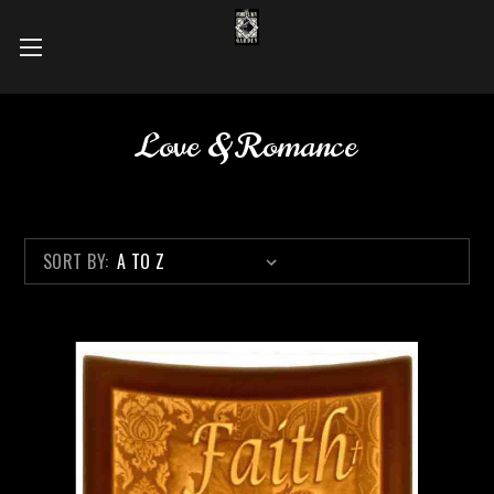
Love & Romance
SORT BY: