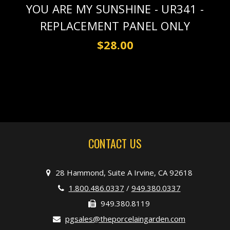
YOU ARE MY SUNSHINE - UR341 -
REPLACEMENT PANEL ONLY
$28.00
CONTACT US
28 Hammond, Suite A Irvine, CA 92618
1.800.486.0337
/
949.380.0337
949.380.8119
pgsales@theporcelaingarden.com