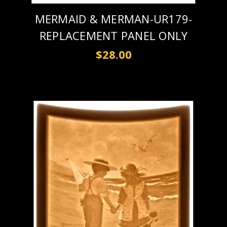
MERMAID & MERMAN-UR179-
REPLACEMENT PANEL ONLY
$28.00