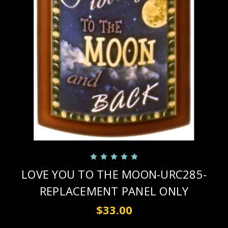
LOVE YOU TO THE MOON-URC285-
REPLACEMENT PANEL ONLY
$33.00