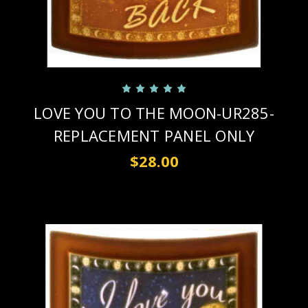
LOVE YOU TO THE MOON-UR285-
REPLACEMENT PANEL ONLY
$28.00