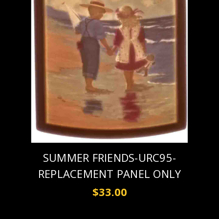
SUMMER FRIENDS-URC95-
REPLACEMENT PANEL ONLY
$33.00