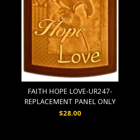
FAITH HOPE LOVE-UR247-
REPLACEMENT PANEL ONLY
$28.00