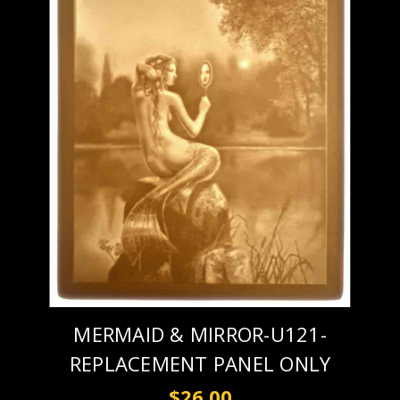
MERMAID & MIRROR-U121-
REPLACEMENT PANEL ONLY
$26.00