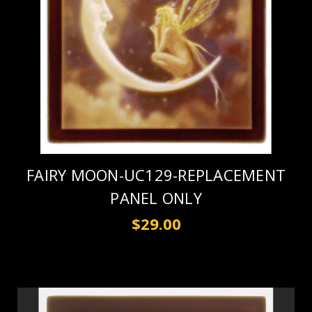
FAIRY MOON-UC129-REPLACEMENT
PANEL ONLY
$29.00