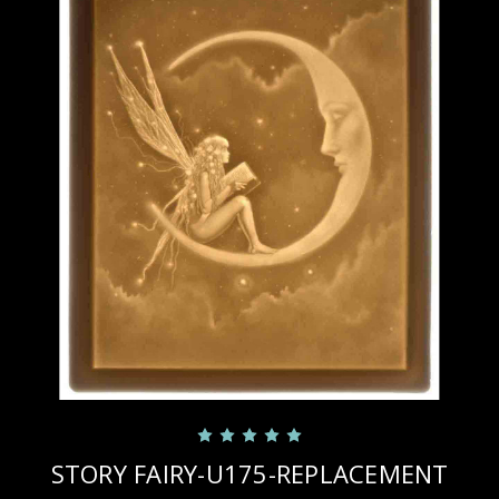
STORY FAIRY-U175-REPLACEMENT