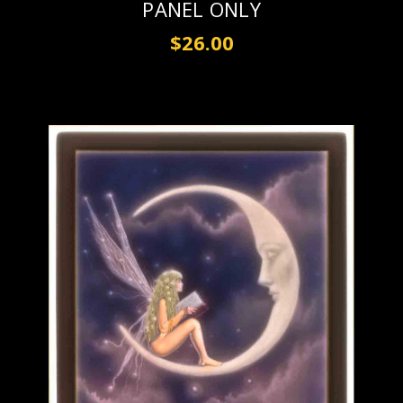
PANEL ONLY
$26.00