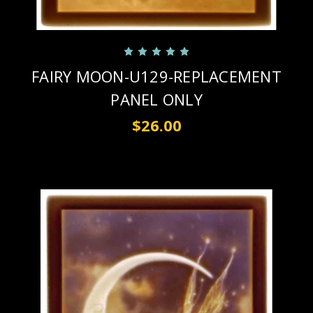
FAIRY MOON-U129-REPLACEMENT
PANEL ONLY
$26.00