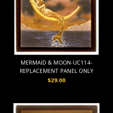
MERMAID & MOON-UC114-
REPLACEMENT PANEL ONLY
$29.00