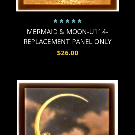
MERMAID & MOON-U114-
REPLACEMENT PANEL ONLY
$26.00