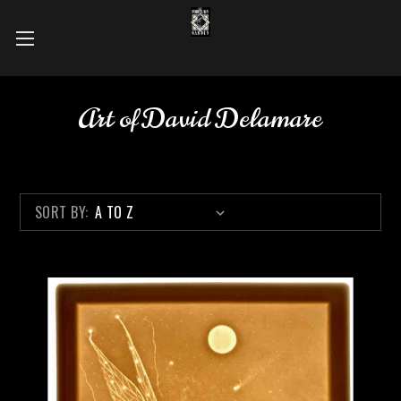
Art of David Delamare
SORT BY: