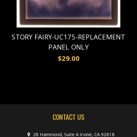
STORY FAIRY-UC175-REPLACEMENT
PANEL ONLY
$29.00
CONTACT US
28 Hammond, Suite A Irvine, CA 92618