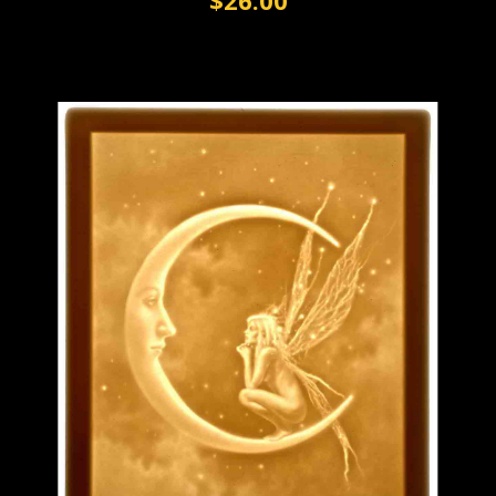
$26.00