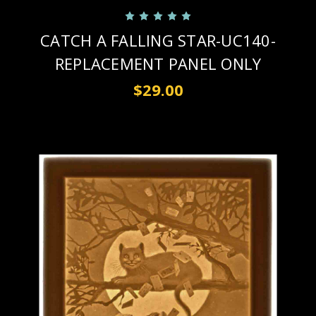
CATCH A FALLING STAR-UC140-
REPLACEMENT PANEL ONLY
$29.00