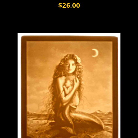
$26.00