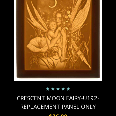
CRESCENT MOON FAIRY-U192-
REPLACEMENT PANEL ONLY