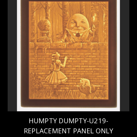
HUMPTY DUMPTY-U219-
REPLACEMENT PANEL ONLY