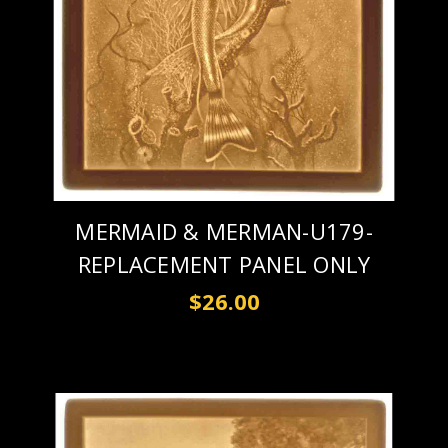
MERMAID & MERMAN-U179-
REPLACEMENT PANEL ONLY
$26.00