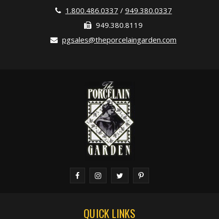
1.800.486.0337
/
949.380.0337
949.380.8119
pgsales@theporcelaingarden.com
QUICK LINKS