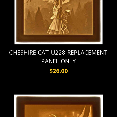
CHESHIRE CAT-U228-REPLACEMENT
PANEL ONLY
$26.00