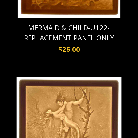
MERMAID & CHILD-U122-
REPLACEMENT PANEL ONLY
$26.00