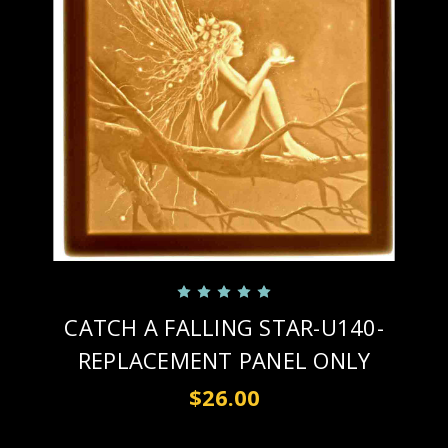
CATCH A FALLING STAR-U140-
REPLACEMENT PANEL ONLY
$26.00