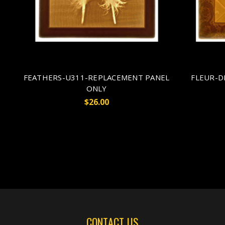
FEATHERS-U311-REPLACEMENT PANEL
FLEUR-D
ONLY
$26.00
CONTACT US