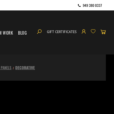
949 380 0337
GIFT CERTIFICATES
M WORK
BLOG
 PANELS
DECORATIVE