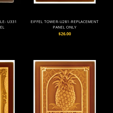
LE- U331
EIFFEL TOWER-U281-REPLACEMENT
EL
PANEL ONLY
$26.00