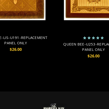
E-LIS-U191-REPLACEMENT
PANEL ONLY
QUEEN BEE-U253-REPL
$26.00
PANEL ONLY
$26.00