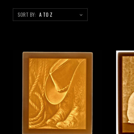
SORT BY: