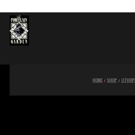
HOME
SHOP
LITHOP