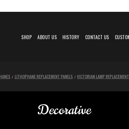
SHOP
ABOUT US
HISTORY
CONTACT US
CUSTO
HANES
LITHOPHANE REPLACEMENT PANELS
VICTORIAN LAMP REPLACEMENT
Decorative