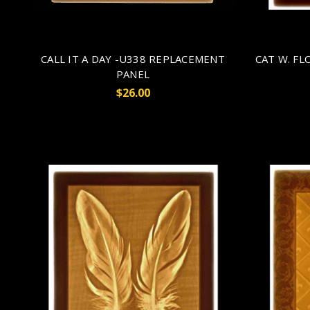
CALL IT A DAY -U338 REPLACEMENT
CAT W. F
PANEL
$26.00