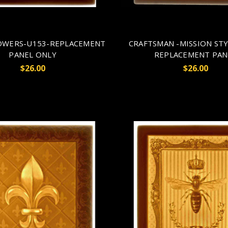
LOWERS-U153-REPLACEMENT
CRAFTSMAN -MISSION STY
PANEL ONLY
REPLACEMENT PAN
$26.00
$26.00