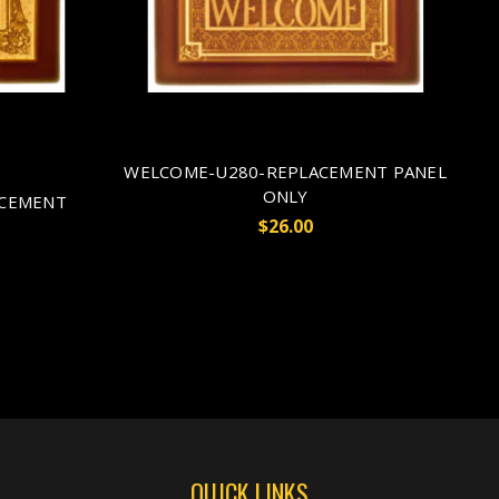
WELCOME-U280-REPLACEMENT PANEL
ONLY
ACEMENT
$26.00
QUICK LINKS