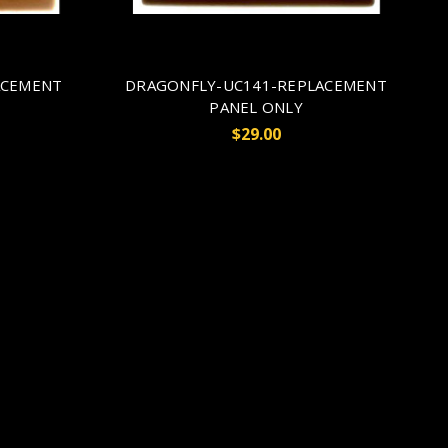
ACEMENT
DRAGONFLY-UC141-REPLACEMENT
PANEL ONLY
$29.00