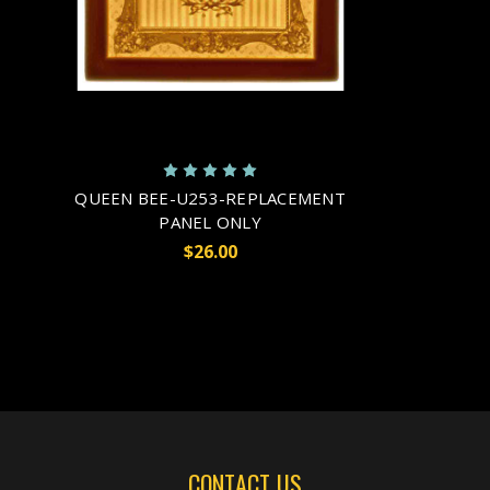
QUEEN BEE-U253-REPLACEMENT
PANEL ONLY
$26.00
CONTACT US