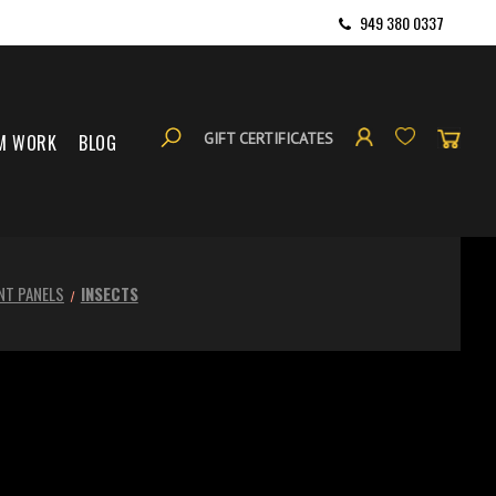
949 380 0337
GIFT CERTIFICATES
M WORK
BLOG
NT PANELS
INSECTS