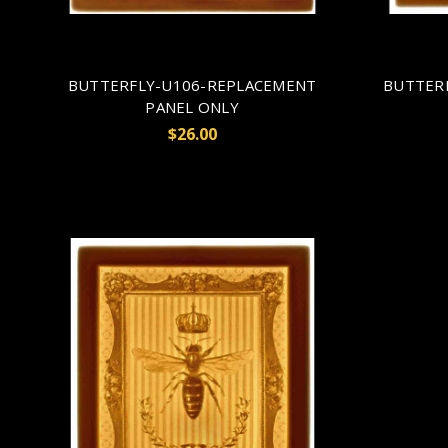
BUTTERFLY-U106-REPLACEMENT
BUTTER
PANEL ONLY
$26.00