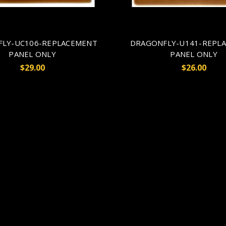
FLY-UC106-REPLACEMENT
DRAGONFLY-U141-REPL
PANEL ONLY
PANEL ONLY
$29.00
$26.00