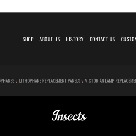
SHOP
ABOUT US
HISTORY
CONTACT US
CUSTO
OPHANES
LITHOPHANE REPLACEMENT PANELS
VICTORIAN LAMP REPLACEME
Insects