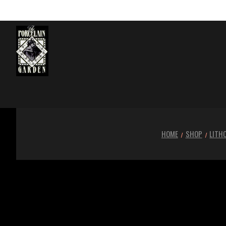
HOME
SHOP
LITH