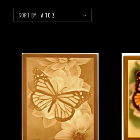
SORT BY: