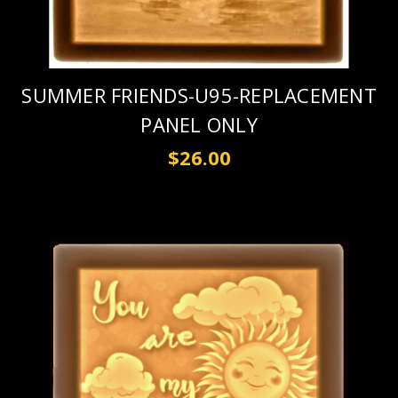
SUMMER FRIENDS-U95-REPLACEMENT
PANEL ONLY
$26.00