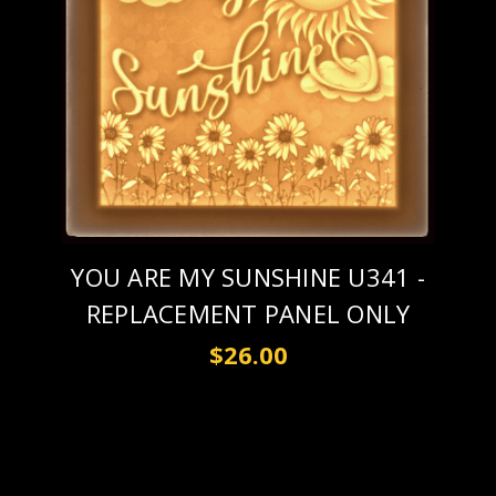
YOU ARE MY SUNSHINE U341 -
REPLACEMENT PANEL ONLY
$26.00