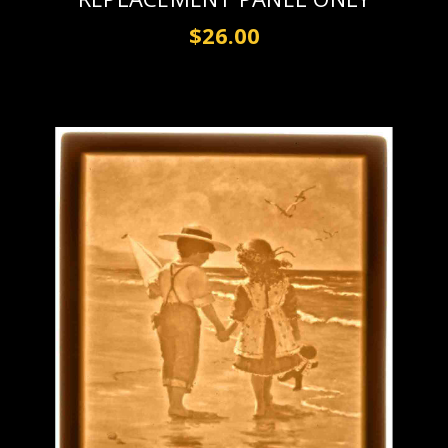
$26.00