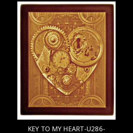
KEY TO MY HEART-U286-