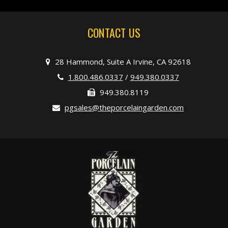
CONTACT US
28 Hammond, Suite A Irvine, CA 92618
1.800.486.0337
/
949.380.0337
949.380.8119
pgsales@theporcelaingarden.com