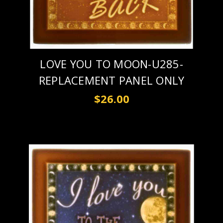
LOVE YOU TO MOON-U285-
REPLACEMENT PANEL ONLY
$26.00