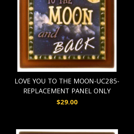
LOVE YOU TO THE MOON-UC285-
REPLACEMENT PANEL ONLY
$29.00