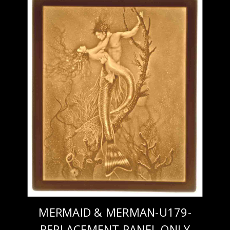
MERMAID & MERMAN-U179-
REPLACEMENT PANEL ONLY