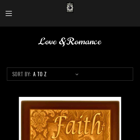
Love & Romance
SORT BY: