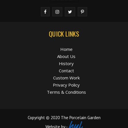
QUICK LINKS
Home
About Us
History
Contact
Custom Work
Privacy Policy
Terms & Conditions
Copyright © 2020 The Porcelain Garden
Website by -