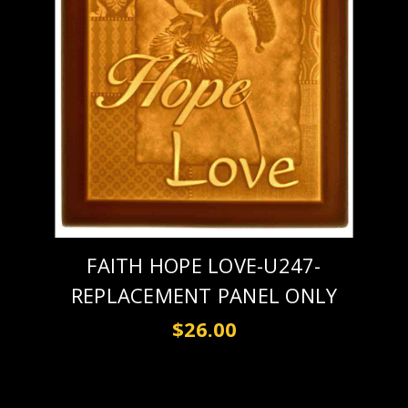
FAITH HOPE LOVE-U247-
REPLACEMENT PANEL ONLY
$26.00