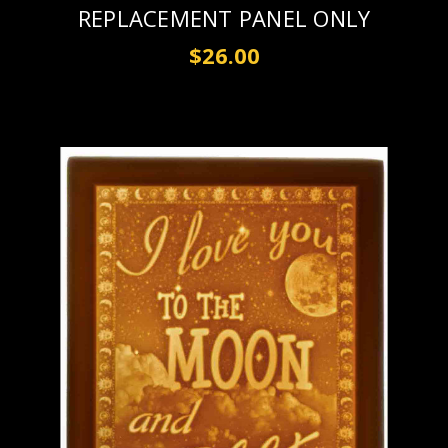
REPLACEMENT PANEL ONLY
$26.00