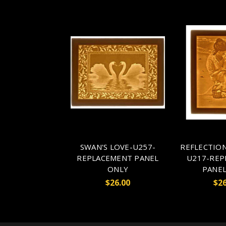
SWAN'S LOVE-U257-
REFLECTION
REPLACEMENT PANEL
U217-REP
ONLY
PANEL
$26.00
$26