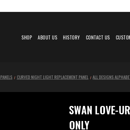
SHOP
ABOUT US
HISTORY
CONTACT US
CUSTO
 PANELS
CURVED NIGHT LIGHT REPLACEMENT PANEL
ALL DESIGNS ALPHABE
SWAN LOVE-UR
ONLY