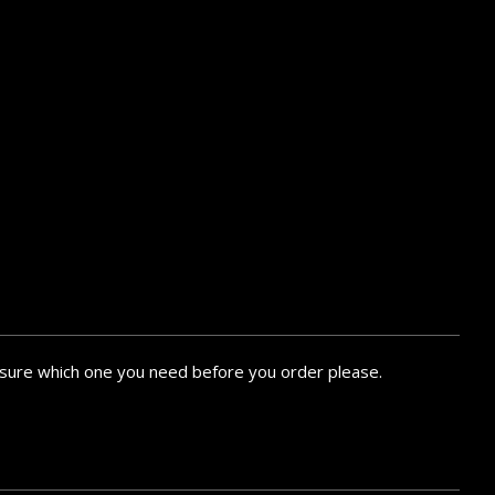
ke sure which one you need before you order please.