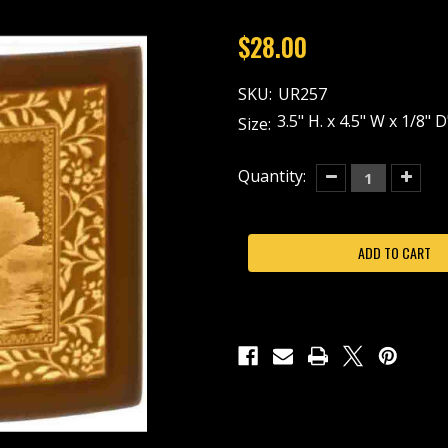
$28.00
SKU:
UR257
3.5" H. x 4.5" W x 1/8"
Size:
Current
Quantity:
Decrease
Increas
Quantity
Quantit
Stock:
of
of
SWAN
SWAN
LOVE-
LOVE-
UR257-
UR257-
REPLACEMENT
REPLA
PANEL
PANEL
ONLY
ONLY