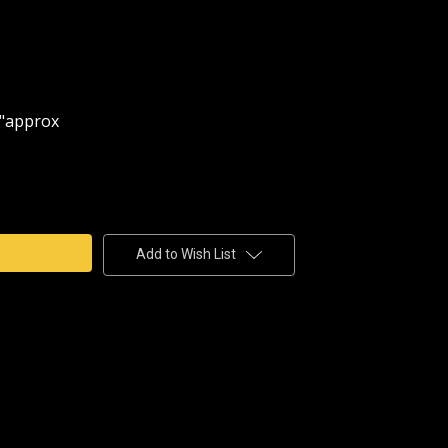
 D"approx
e
y
Add to Wish List
CEMENT