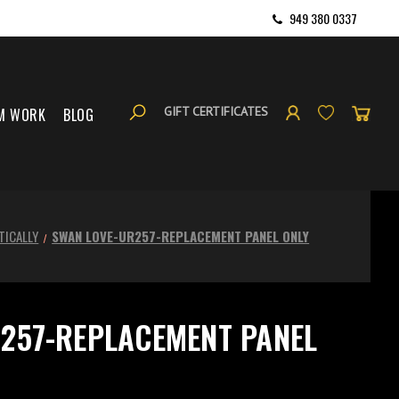
949 380 0337
GIFT CERTIFICATES
M WORK
BLOG
TICALLY
SWAN LOVE-UR257-REPLACEMENT PANEL ONLY
257-REPLACEMENT PANEL