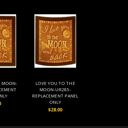
O MOON-
LOVE YOU TO THE
CEMENT
MOON-UR285-
NLY
REPLACEMENT PANEL
ONLY
0
$28.00