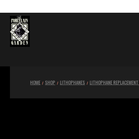
HOME
SHOP
LITHOPHANES
LITHOPHANE REPLACEMENT