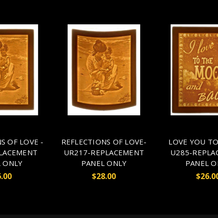
S OF LOVE -
REFLECTIONS OF LOVE-
LOVE YOU T
LACEMENT
UR217-REPLACEMENT
U285-REPLA
 ONLY
PANEL ONLY
PANEL O
.00
$28.00
$26.0