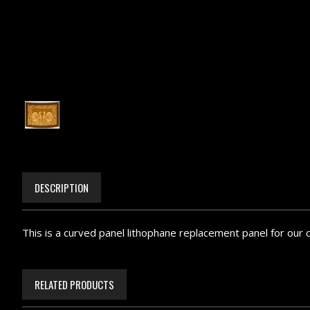
DESCRIPTION
This is a curved panel lithophane replacement panel for our 
RELATED PRODUCTS