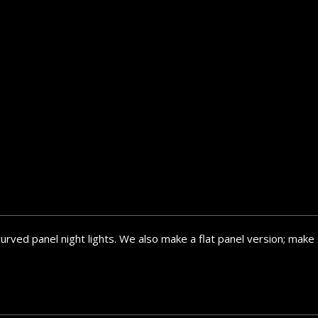
curved panel night lights. We also make a flat panel version; ma